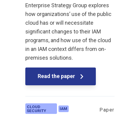
Enterprise Strategy Group explores
how organizations’ use of the public
cloud has or will necessitate
significant changes to their IAM
programs, and how use of the cloud
in an IAM context differs from on-
premises solutions.
Read the paper
CLOUD
IAM
Paper
SECURITY