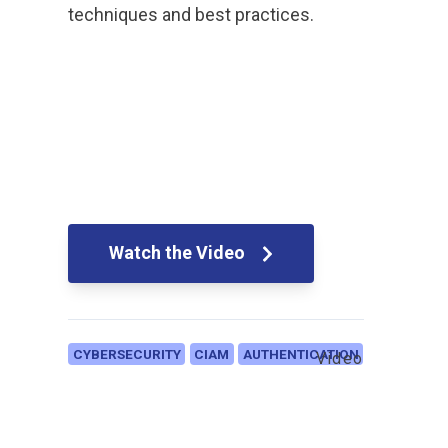
techniques and best practices.
Watch the Video
CYBERSECURITY
CIAM
AUTHENTICATION
Video