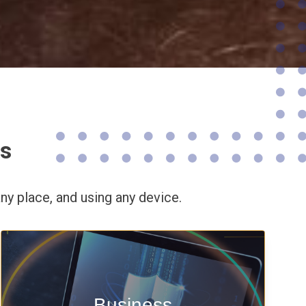
ns
ny place,
and using any device.
Enable security & privacy,
Business