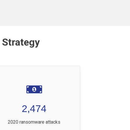
 Strategy
2,474
2020 ransomware attacks