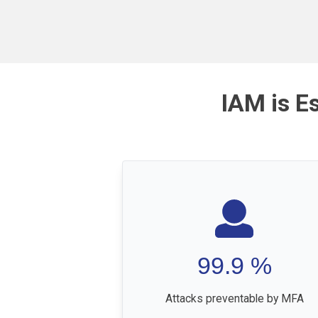
IAM is E
99.9
%
Attacks preventable by MFA