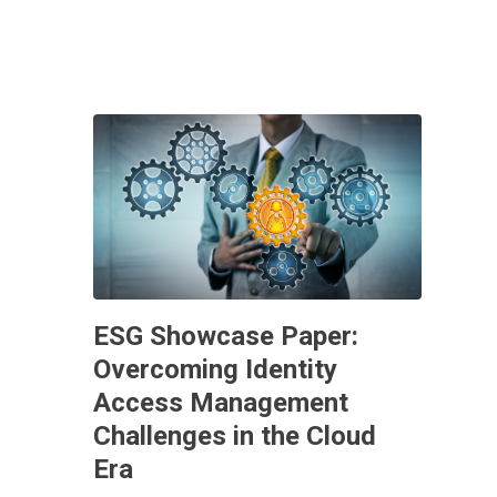
ESG Showcase Paper:
Overcoming Identity
Access Management
Challenges in the Cloud
Era