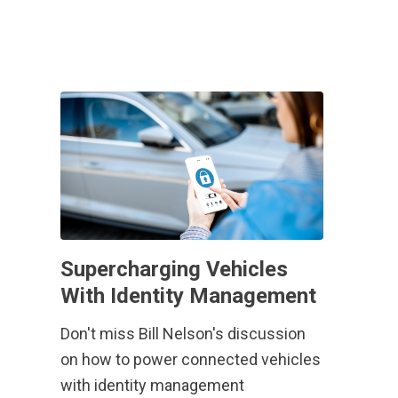
Supercharging Vehicles
With Identity Management
Don't miss Bill Nelson's discussion
on how to power connected vehicles
with identity management