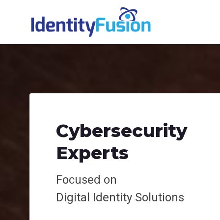
Cybersecurity
Experts
Focused on
Digital
Identity Solutions