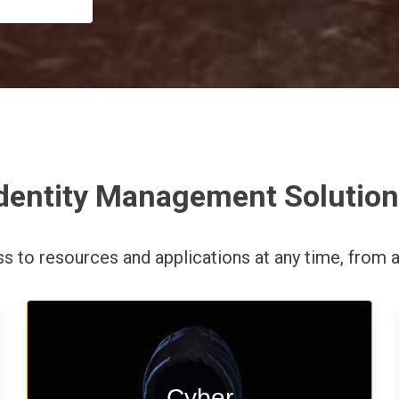
dentity Management Solutio
ess to resources and applications
at any time,
from a
Start your cyber assessment and
Cyber