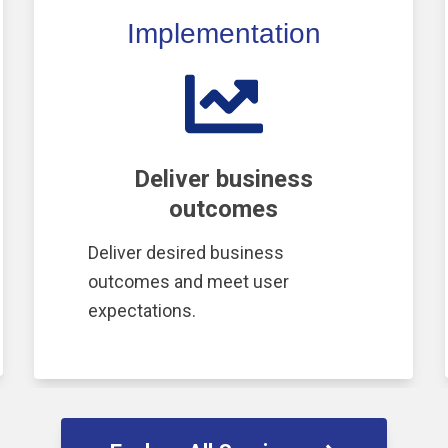
Implementation
Deliver business
outcomes
Deliver desired business
outcomes and meet user
expectations.