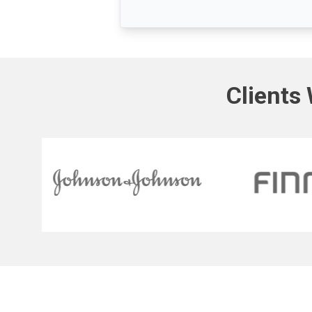
Clients 