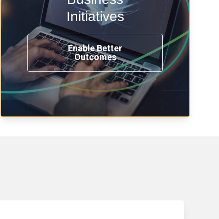
transformation, omnichannel and
compliance with modern IAM.
Initiatives
Enable Better
Outcomes
See How