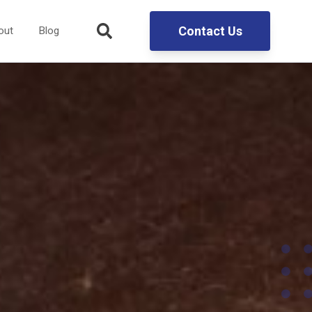
Contact Us
out
Blog