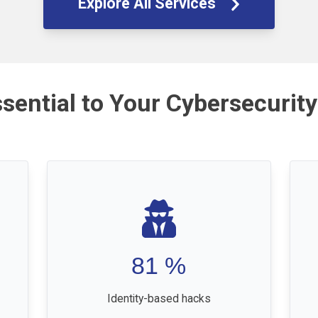
Explore All Services
ssential to Your Cybersecurity
81
%
Identity-based hacks