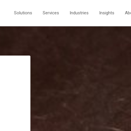
Solutions
Services
Industries
Insights
Ab