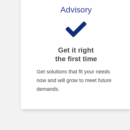
Advisory
Get it right
the first time
Get solutions that fit your needs
now and will grow to meet future
demands.