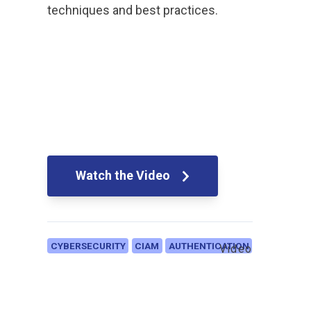
techniques and best practices.
Watch the Video
CYBERSECURITY
CIAM
AUTHENTICATION
Video