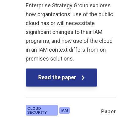
Enterprise Strategy Group explores
how organizations’ use of the public
cloud has or will necessitate
significant changes to their IAM
programs, and how use of the cloud
in an IAM context differs from on-
premises solutions.
Read the paper
CLOUD
IAM
Paper
SECURITY