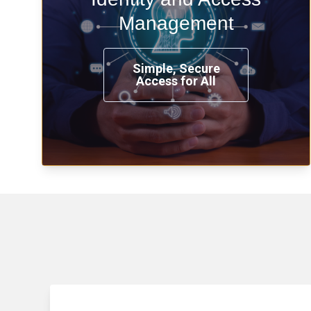
time, from any place, and using any
Management
device.
Simple, Secure
Access for All
Learn more