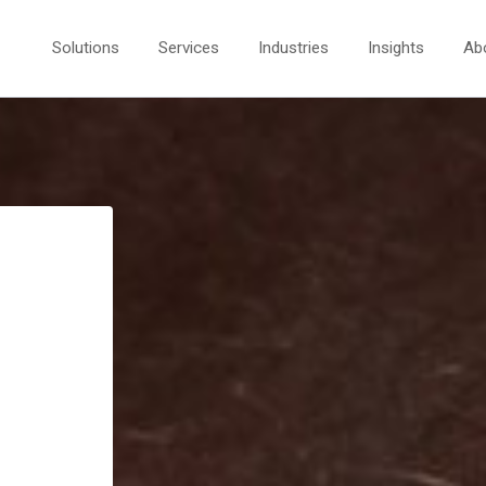
Solutions
Services
Industries
Insights
Ab