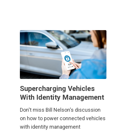
Supercharging Vehicles
With Identity Management
Don't miss Bill Nelson's discussion
on how to power connected vehicles
with identity management