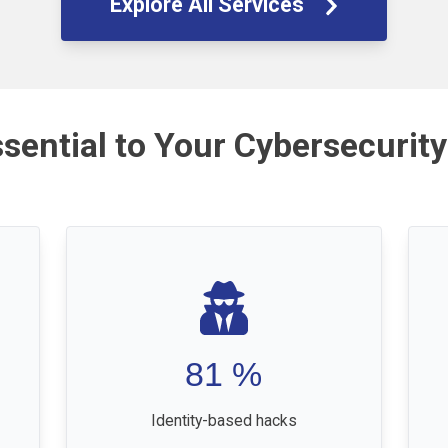
Explore All Services
ssential to Your Cybersecurity
81
%
Identity-based hacks