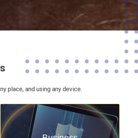
ns
ny place,
and using any device.
Enable security & privacy,
Business