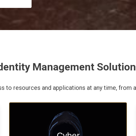
dentity Management Solutio
ess to resources and applications
at any time,
from a
Start your cyber assessment and
Cyber