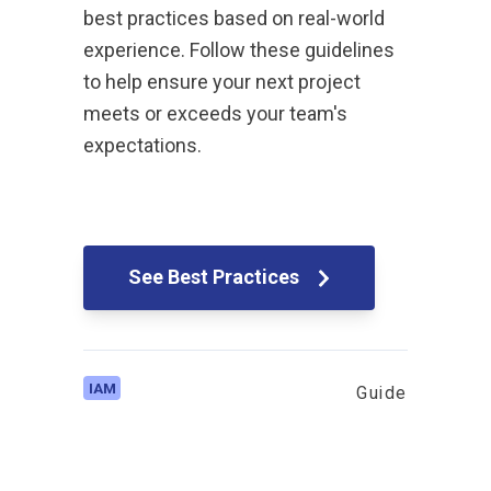
best practices based on real-world
experience. Follow these guidelines
to help ensure your next project
meets or exceeds your team's
expectations.
See Best Practices
IAM
Guide