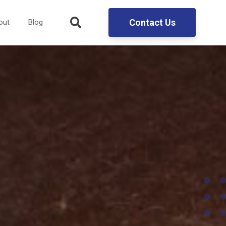
Contact Us
out
Blog