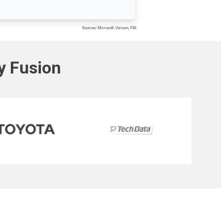
Sources: Microsoft, Verizon, FBI
ty Fusion