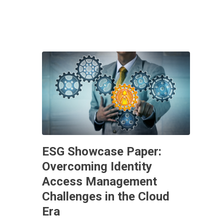
ESG Showcase Paper:
Overcoming Identity
Access Management
Challenges in the Cloud
Era