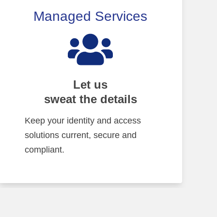
Managed Services
Let us
sweat the details
Keep your identity and access
solutions current, secure and
compliant.