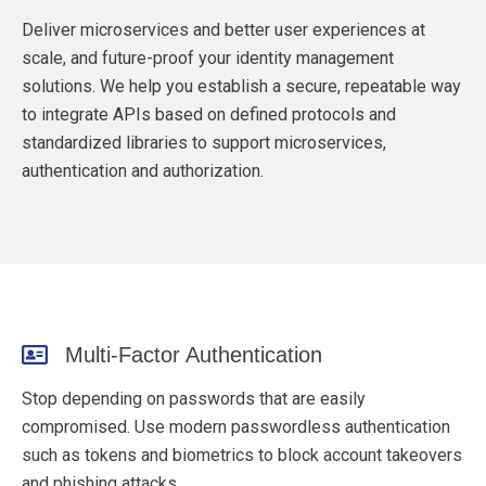
Deliver microservices and better user experiences at
scale, and future-proof your identity management
solutions. We help you e
stablish a secure, repeatable way
to integrate APIs based on defined protocols and
standardized libraries to support microservices,
authentication and authorization.
Multi-Factor Authentication
Stop depending on passwords that are easily
compromised. Use modern passwordless authentication
such as tokens and biometrics to block account takeovers
and phishing attacks.