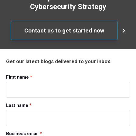
Cybersecurity Strategy
Contact us to get started now
Get our latest blogs delivered to your inbox.
First name
*
Last name
*
Business email
*