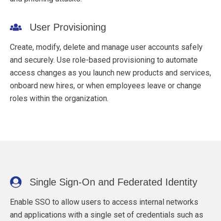
User Provisioning
Create, modify, delete and manage user accounts safely
and securely. Use role-based provisioning to automate
access changes as you launch new products and services,
onboard new hires, or when employees leave or change
roles within the organization.
Single Sign-On and Federated Identity
Enable SSO to allow users to access internal networks
and applications with a single set of credentials such as