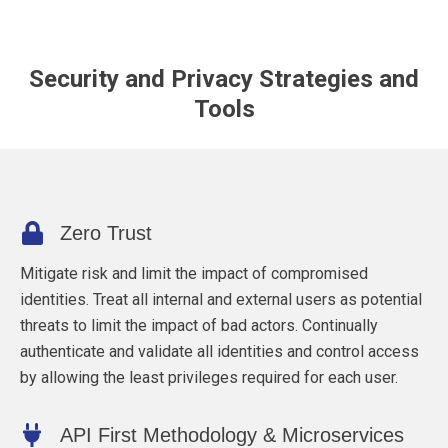
Security and Privacy Strategies and
Tools
Zero Trust
Mitigate risk and limit the impact of compromised
identities. Treat all internal and external users as potential
threats to limit the impact of bad actors. Continually
authenticate and validate all identities and control access
by allowing the least privileges required for each user.
API First Methodology & Microservices