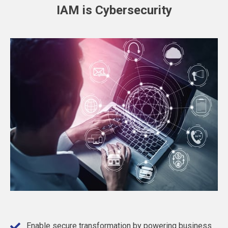
IAM is Cybersecurity
Enable secure transformation by powering business