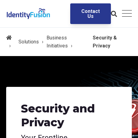
Contact
Us
Business
Security &
Solutions
Initiatives
Privacy
Security and
Privacy
Your Frontline