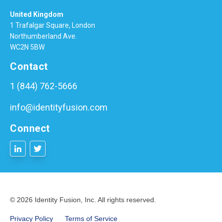
United Kingdom
1 Trafalgar Square, London
Northumberland Ave.
WC2N 5BW
Contact
1 (844) 762-5666
info@identityfusion.com
Connect
© 2026 Identity Fusion, Inc. All rights reserved.
Privacy Policy
Terms of Service