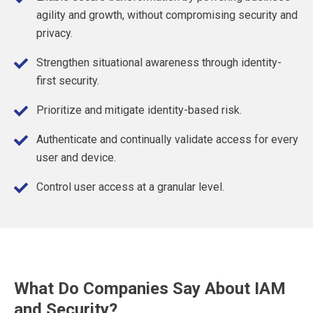
agility and growth, without compromising security and
privacy.
Strengthen situational awareness through identity-
first security.
Prioritize and mitigate identity-based risk.
Authenticate and continually validate access for every
user and device.
Control user access at a granular level.
What Do Companies Say About IAM
and Security?