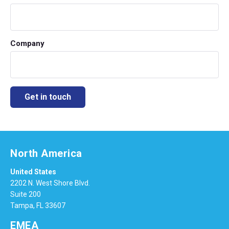
Company
North America
United States
2202 N. West Shore Blvd.
Suite 200
Tampa, FL 33607
EMEA