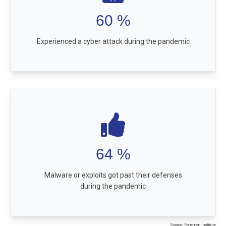
60
%
Experienced a cyber attack during the pandemic
64
%
Malware or exploits got past their defenses
during the pandemic
Source: Ponemon Institute