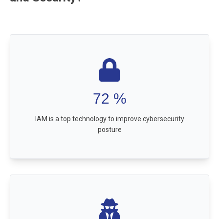
72
%
IAM is a top technology to improve cybersecurity
posture