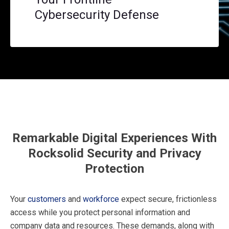
Cybersecurity Defense
Remarkable Digital Experiences With
Rocksolid Security and Privacy
Protection
Your
customers
and
workforce
expect secure, frictionless
access while you protect personal information and
company data and resources. These demands, along with