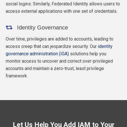
social logins. Similarly, Federated Identity allows users to
access external applications with one set of credentials.
Identity Governance
Over time, privileges are added to accounts, leading to
access creep that can jeopardize security. Our
identity
governance administration (IGA)
solutions help you
monitor access to uncover and correct over-privileged
accounts and maintain a zero-trust, least privilege
framework.
Let Us Help You Add IAM to Your