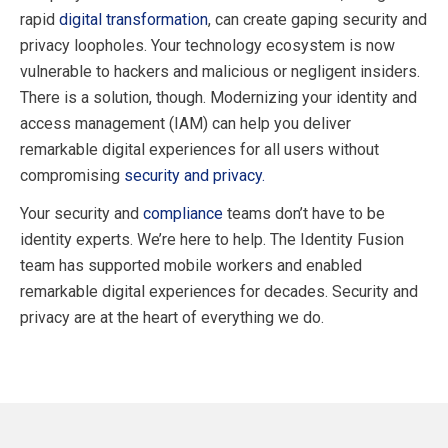
rapid
digital transformation
, can create gaping security and
privacy loopholes. Your technology ecosystem is now
vulnerable to hackers and malicious or negligent insiders.
There is a solution, though. Modernizing your identity and
access management (IAM) can help you deliver
remarkable digital experiences for all users without
compromising
security and privacy.
Your security and
compliance
teams don’t have to be
identity experts. We’re here to help. The Identity Fusion
team has supported mobile workers and enabled
remarkable digital experiences for decades. Security and
privacy are at the heart of everything we do.