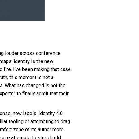
wing louder across conference
maps: identity is the new
d fire. I’ve been making that case
truth, this moment is not a
ast. What has changed is not the
xperts” to finally admit that their
nse: new labels. Identity 4.0.
iar tooling or attempting to drag
omfort zone of its author more
ncere attempts to stretch old