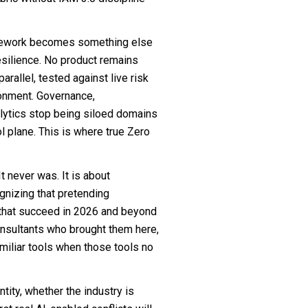
ramework becomes something else
resilience. No product remains
arallel, tested against live risk
ronment. Governance,
alytics stop being siloed domains
l plane. This is where true Zero
t never was. It is about
gnizing that pretending
s that succeed in 2026 and beyond
onsultants who brought them here,
miliar tools when those tools no
ntity, whether the industry is