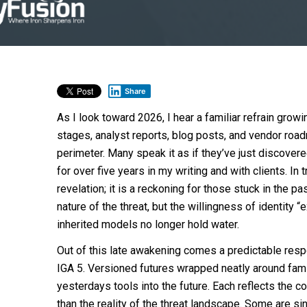
Share
As I look toward 2026, I hear a familiar refrain gro
stages, analyst reports, blog posts, and vendor road
perimeter. Many speak it as if they’ve just discovere
for over five years in my writing and with clients. In 
revelation; it is a reckoning for those stuck in the p
nature of the threat, but the willingness of identity “e
inherited models no longer hold water.
Out of this late awakening comes a predictable respo
IGA 5. Versioned futures wrapped neatly around famil
yesterdays tools into the future. Each reflects the c
than the reality of the threat landscape. Some are si