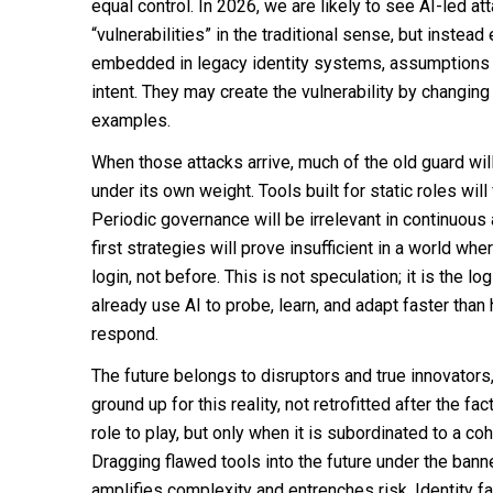
equal control. In 2026, we are likely to see AI-led at
“vulnerabilities” in the traditional sense, but instea
embedded in legacy identity systems, assumptions a
intent. They may create the vulnerability by changin
examples.
When those attacks arrive, much of the old guard wil
under its own weight. Tools built for static roles wil
Periodic governance will be irrelevant in continuous 
first strategies will prove insufficient in a world wh
login, not before. This is not speculation; it is the l
already use AI to probe, learn, and adapt faster th
respond.
The future belongs to disruptors and true innovators
ground up for this reality, not retrofitted after the fac
role to play, but only when it is subordinated to a co
Dragging flawed tools into the future under the banne
amplifies complexity and entrenches risk. Identity fa