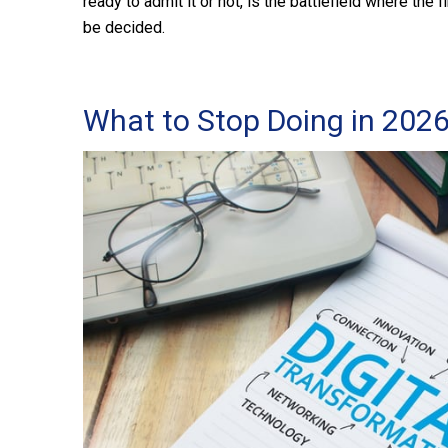
ready to admit it or not, is the battlefield where the f
be decided.
What to Stop Doing in 202