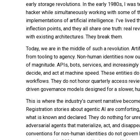
early storage revolutions. In the early 1980s, I was 
hacker while simultaneously working with some of the
implementations of artificial intelligence. I’ve lived 
inflection points, and they all share one truth: real re
with existing architectures. They break them.
Today, we are in the middle of such a revolution. Arti
from tooling to agency. Non-human identities now 
of magnitude. APIs, bots, services, and increasingl
decide, and act at machine speed. These entities do 
workflows. They do not honor quarterly access revie
driven governance models designed for a slower, hu
This is where the industry’s current narrative beco
Registration stories about agentic AI are comforting
what is known and declared. They do nothing for unr
adversarial agents that materialize, act, and disapp
conventions for non-human identities do not govern 