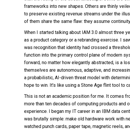
frameworks into new shapes. Others are thinly veil
to preserve existing revenue streams under the illus
of them share the same flaw: they assume continuity 
When I started talking about IAM 3.0 almost three y
as a product category or a rebranding exercise. I saw 
was recognition that identity had crossed a threshol
function into the primary control plane of modern s
forward, no matter how elegantly abstracted, is a lo
themselves are autonomous, adaptive, and increasin
a probabilistic, AI-driven threat model with determin
hope to win. It’s like using a Stone Age flint tool to c
This is not an academic position for me. It comes f
more than ten decades of computing products and o
experience. I began my IT career in an IBM data cen
was brutally simple: make old hardware work with ne
watched punch cards, paper tape, magnetic reels, a