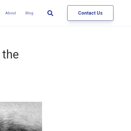
Contact Us
About
Blog
 the