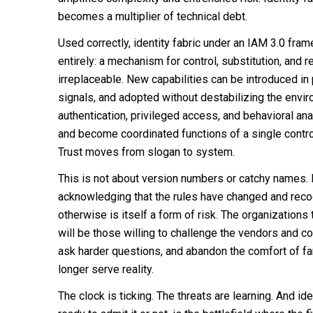
becomes a multiplier of technical debt.
Used correctly, identity fabric under an IAM 3.0 f
entirely: a mechanism for control, substitution, and 
irreplaceable. New capabilities can be introduced in p
signals, and adopted without destabilizing the envi
authentication, privileged access, and behavioral an
and become coordinated functions of a single contro
Trust moves from slogan to system.
This is not about version numbers or catchy names. I
acknowledging that the rules have changed and reco
otherwise is itself a form of risk. The organization
will be those willing to challenge the vendors and c
ask harder questions, and abandon the comfort of fa
longer serve reality.
The clock is ticking. The threats are learning. And ide