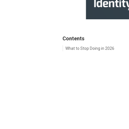
Contents
What to Stop Doing in 2026