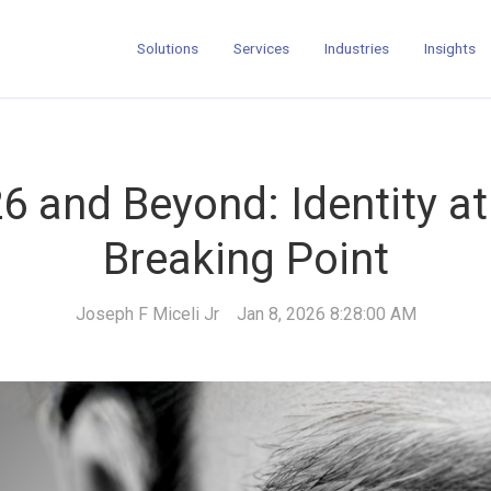
Solutions
Services
Industries
Insights
6 and Beyond: Identity at
Breaking Point
Joseph F Miceli Jr
Jan 8, 2026 8:28:00 AM