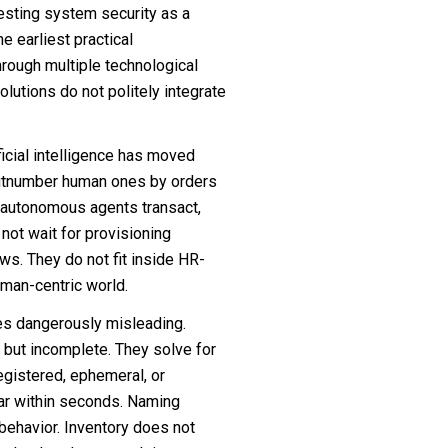
testing system security as a
 earliest practical
through multiple technological
volutions do not politely integrate
ficial intelligence has moved
outnumber human ones by orders
y autonomous agents transact,
not wait for provisioning
ws. They do not fit inside HR-
man-centric world.
mes dangerously misleading.
, but incomplete. They solve for
egistered, ephemeral, or
ear within seconds. Naming
behavior. Inventory does not