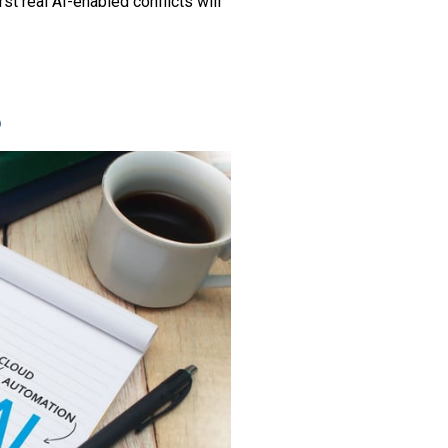
irst real AI-enabled conflicts will
6