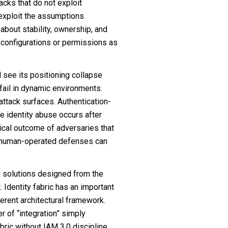
tacks that do not exploit
d exploit the assumptions
bout stability, ownership, and
g configurations or permissions as
l see its positioning collapse
l fail in dynamic environments.
attack surfaces. Authentication-
ere identity abuse occurs after
ogical outcome of adversaries that
an human-operated defenses can
, solutions designed from the
t. Identity fabric has an important
herent architectural framework.
r of “integration” simply
bric without IAM 3.0 discipline