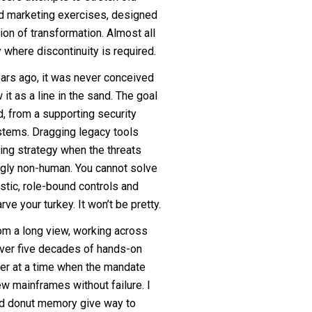
ed marketing exercises, designed
ion of transformation. Almost all
where discontinuity is required.
ears ago, it was never conceived
it as a line in the sand. The goal
d, from a supporting security
ystems. Dragging legacy tools
sing strategy when the threats
gly non-human. You cannot solve
istic, role-bound controls and
arve your turkey. It won’t be pretty.
rom a long view, working across
ver five decades of hands-on
ter at a time when the mandate
w mainframes without failure. I
nd donut memory give way to