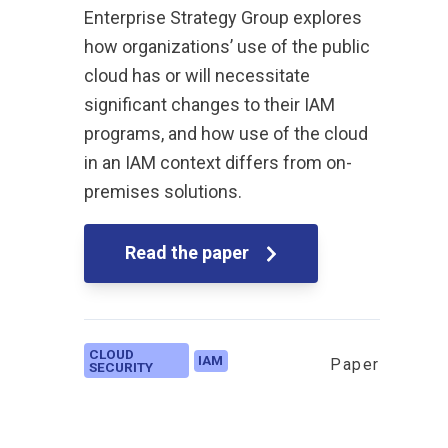
Enterprise Strategy Group explores
how organizations’ use of the public
cloud has or will necessitate
significant changes to their IAM
programs, and how use of the cloud
in an IAM context differs from on-
premises solutions.
Read the paper
CLOUD
IAM
Paper
SECURITY