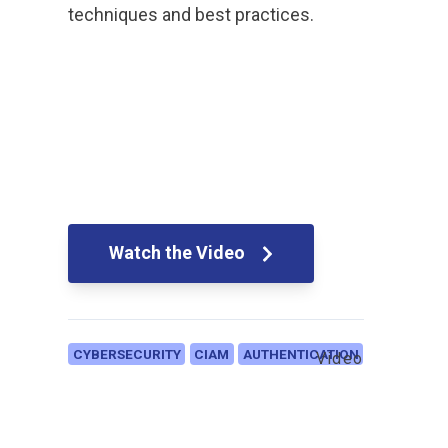
techniques and best practices.
Watch the Video
CYBERSECURITY
CIAM
AUTHENTICATION
Video