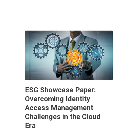
ESG Showcase Paper:
Overcoming Identity
Access Management
Challenges in the Cloud
Era