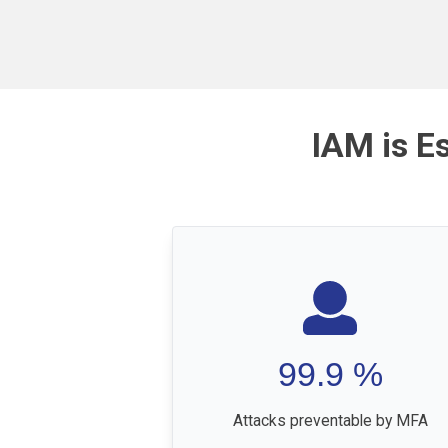
IAM is E
99.9
%
Attacks preventable by MFA