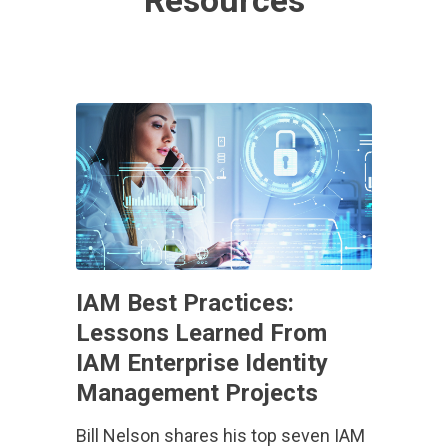
Resources
IAM Best Practices:
Lessons Learned From
IAM Enterprise Identity
Management Projects
Bill Nelson shares his top seven IAM