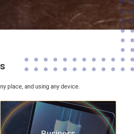
ns
ny place,
and using any device.
Enable security & privacy,
Business