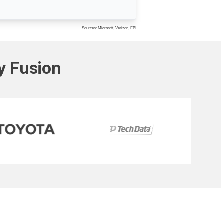
Sources: Microsoft, Verizon, FBI
ty Fusion