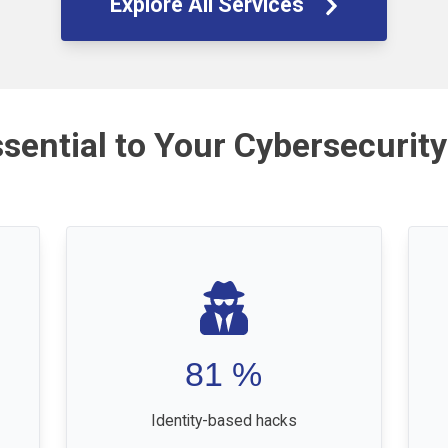
Explore All Services
ssential to Your Cybersecurity
81
%
Identity-based hacks