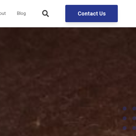
Contact Us
out
Blog