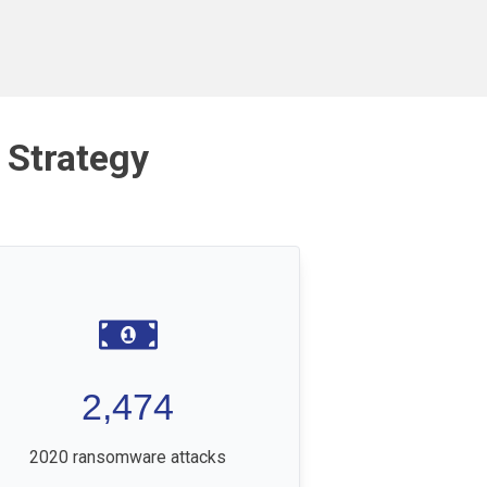
 Strategy
2,474
2020 ransomware attacks