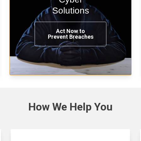
penetration testing now.
Solutions
Act Now to
Prevent Breaches
See Solutions
How We
Help You