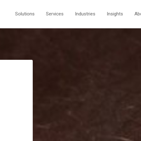
Solutions
Services
Industries
Insights
Ab