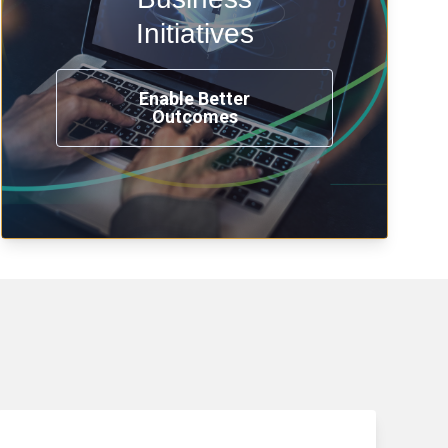
transformation, omnichannel and
compliance with modern IAM.
Initiatives
Enable Better
Outcomes
See How