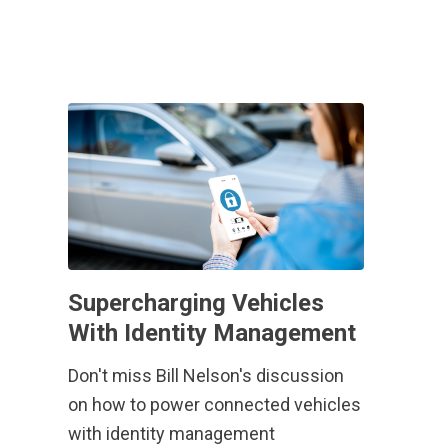
Supercharging Vehicles
With Identity Management
Don't miss Bill Nelson's discussion
on how to power connected vehicles
with identity management