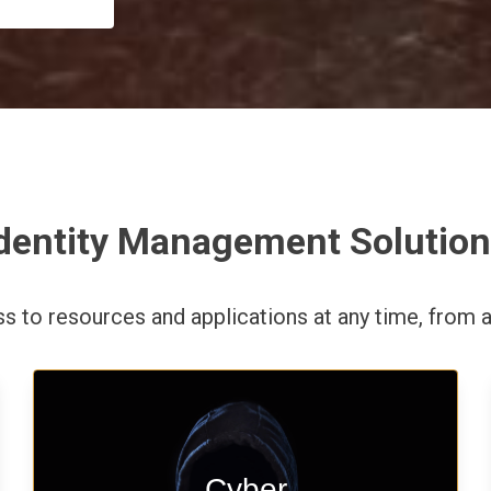
dentity Management Solutio
ess to resources and applications
at any time,
from a
Start your cyber assessment and
Cyber