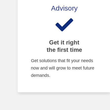
Advisory
Get it right
the first time
Get solutions that fit your needs
now and will grow to meet future
demands.