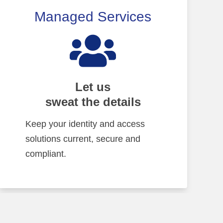
Managed Services
Let us
sweat the details
Keep your identity and access
solutions current, secure and
compliant.