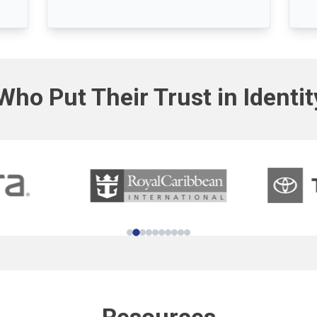
Who Put Their Trust in Identi