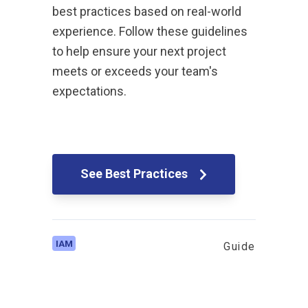
best practices based on real-world
experience. Follow these guidelines
to help ensure your next project
meets or exceeds your team's
expectations.
See Best Practices
IAM
Guide