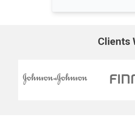
Clients 