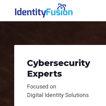
Cybersecurity
Experts
Focused on
Digital
Identity Solutions