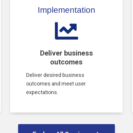
Implementation
Deliver business
outcomes
Deliver desired business
outcomes and meet user
expectations.