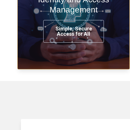
time, from any place, and using any
Management
device.
Simple, Secure
Access for All
Learn more