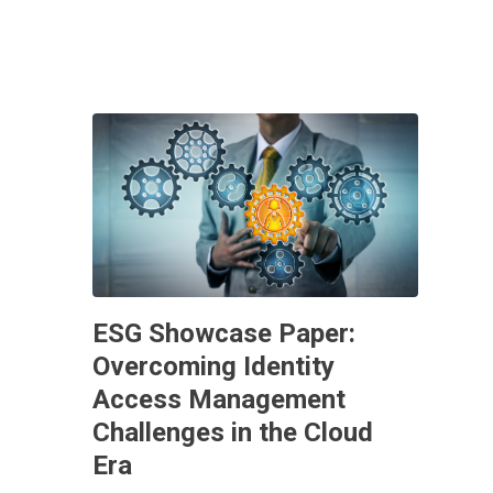
ESG Showcase Paper:
Overcoming Identity
Access Management
Challenges in the Cloud
Era