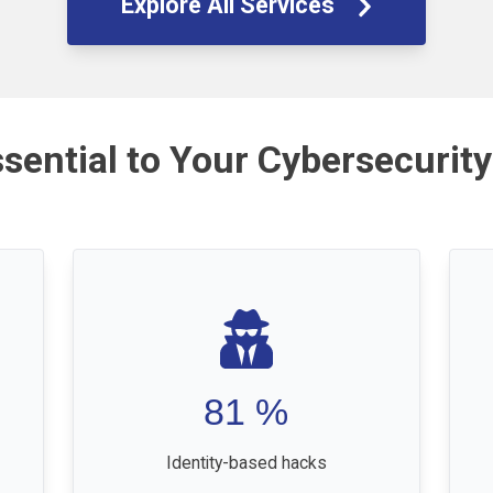
Explore All Services
ssential to Your Cybersecurity
81
%
Identity-based hacks