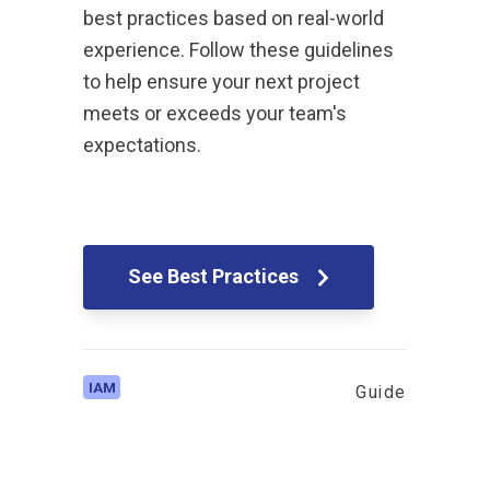
best practices based on real-world
experience. Follow these guidelines
to help ensure your next project
meets or exceeds your team's
expectations.
See Best Practices
IAM
Guide