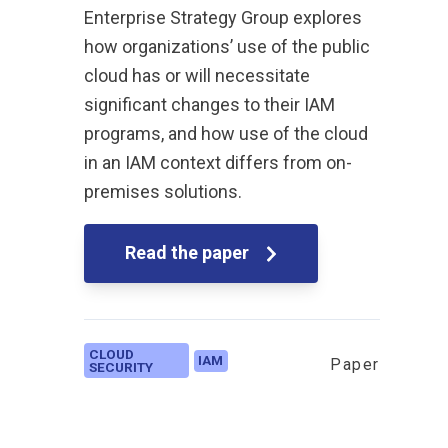
Enterprise Strategy Group explores
how organizations’ use of the public
cloud has or will necessitate
significant changes to their IAM
programs, and how use of the cloud
in an IAM context differs from on-
premises solutions.
Read the paper
CLOUD
IAM
Paper
SECURITY