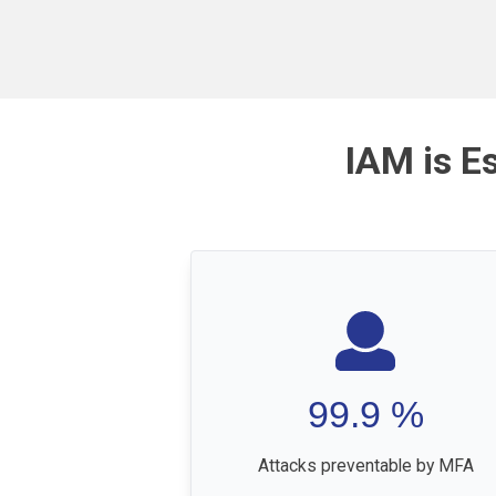
IAM is E
99.9
%
Attacks preventable by MFA