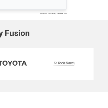
Sources: Microsoft, Verizon, FBI
ty Fusion