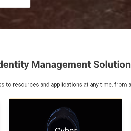
dentity Management Solutio
ess to resources and applications
at any time,
from a
Start your cyber assessment and
Cyber