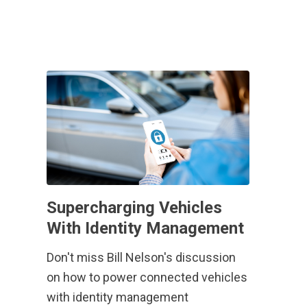
Supercharging Vehicles
With Identity Management
Don't miss Bill Nelson's discussion
on how to power connected vehicles
with identity management