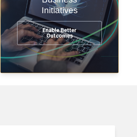
transformation, omnichannel and
compliance with modern IAM.
Initiatives
Enable Better
Outcomes
See How