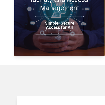
time, from any place, and using any
Management
device.
Simple, Secure
Access for All
Learn more