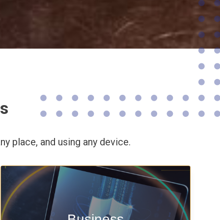
ns
ny place,
and using any device.
Enable security & privacy,
Business