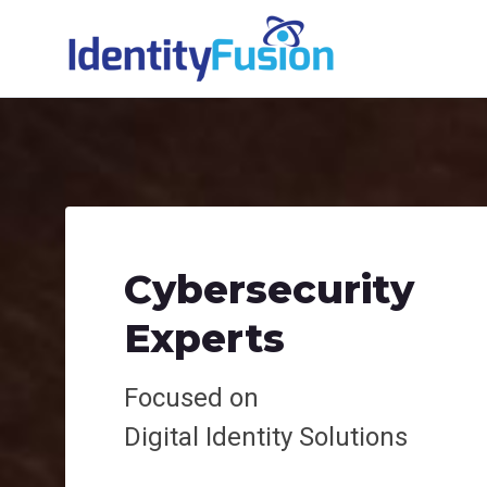
Cybersecurity
Experts
Focused on
Digital
Identity Solutions