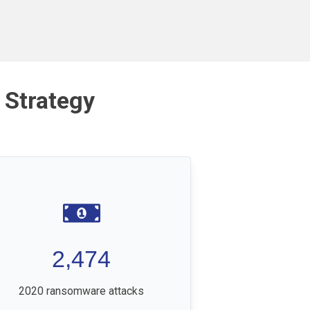
 Strategy
2,474
2020 ransomware attacks