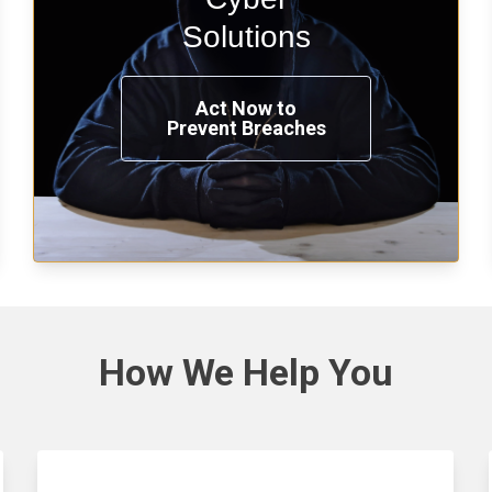
penetration testing now.
Solutions
Act Now to
Prevent Breaches
See Solutions
How We
Help You