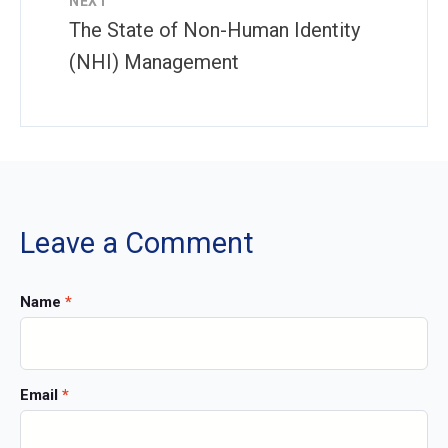
NEXT
The State of Non-Human Identity
(NHI) Management
Leave a Comment
Name
*
Email
*