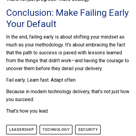
Conclusion: Make Failing Early
Your Default
In the end, failing early is about shifting your mindset as
much as your methodology. It’s about embracing the fact
that the path to success is paved with lessons learned
from the things that didn’t work—and having the courage to
uncover them before they derail your delivery.
Fail early. Learn fast. Adapt often.
Because in modern technology delivery, that’s not just how
you succeed.
That’s how you lead.
LEADERSHIP
TECHNOLOGY
SECURITY