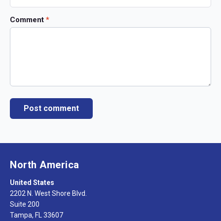
Comment
*
North America
United States
2202 N. West Shore Blvd.
Suite 200
Tampa, FL 33607