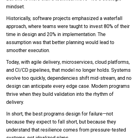
mindset.
Historically, software projects emphasized a waterfall
approach, where teams were taught to invest 80% of their
time in design and 20% in implementation. The
assumption was that better planning would lead to
smoother execution.
Today, with agile delivery, microservices, cloud platforms,
and CI/CD pipelines, that model no longer holds. Systems
evolve too quickly, dependencies shift mid-stream, and no
design can anticipate every edge case. Modern programs
thrive when they build validation into the rhythm of
delivery.
In short, the best programs design for failure—not
because they expect to fall short, but because they
understand that resilience comes from pressure-tested
systems, not idealized plans.