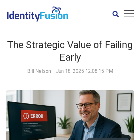
The Strategic Value of Failing
Early
Bill Nelson
Jun 18, 2025 12:08:15 PM