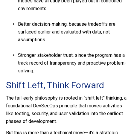
modes have already been played out in controlled
environments.
Better decision-making, because tradeoffs are
surfaced earlier and evaluated with data, not
assumptions.
Stronger stakeholder trust, since the program has a
track record of transparency and proactive problem-
solving.
Shift Left, Think Forward
The fail-early philosophy is rooted in “shift left” thinking, a
foundational DevSecOps principle that moves activities
like testing, security, and user validation into the earliest
phases of development.
But this is more than a technical move—it’s a strategic