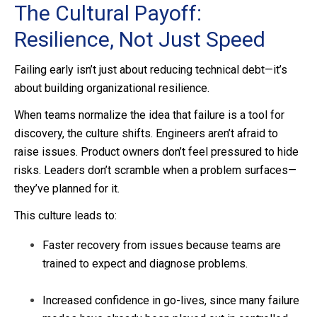
The Cultural Payoff:
Resilience, Not Just Speed
Failing early isn’t just about reducing technical debt—it’s
about building organizational resilience.
When teams normalize the idea that failure is a tool for
discovery, the culture shifts. Engineers aren’t afraid to
raise issues. Product owners don’t feel pressured to hide
risks. Leaders don’t scramble when a problem surfaces—
they’ve planned for it.
This culture leads to:
Faster recovery from issues because teams are
trained to expect and diagnose problems.
Increased confidence in go-lives, since many failure