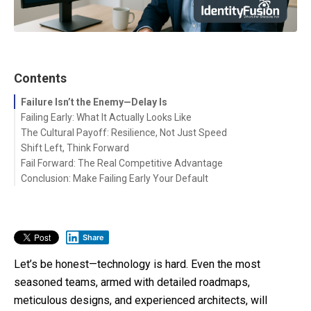
Contents
Failure Isn’t the Enemy—Delay Is
Failing Early: What It Actually Looks Like
The Cultural Payoff: Resilience, Not Just Speed
Shift Left, Think Forward
Fail Forward: The Real Competitive Advantage
Conclusion: Make Failing Early Your Default
Share
Let’s be honest—technology is hard. Even the most
seasoned teams, armed with detailed roadmaps,
meticulous designs, and experienced architects, will