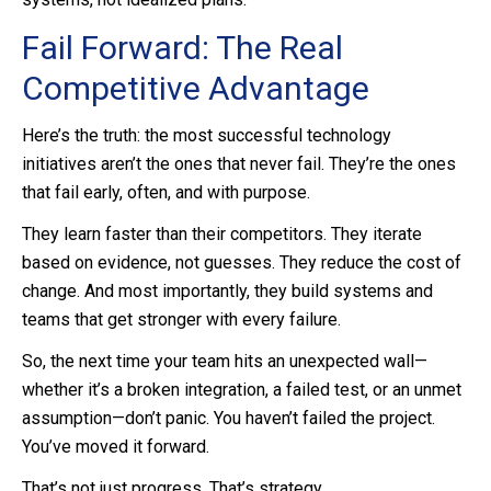
Fail Forward: The Real
Competitive Advantage
Here’s the truth: the most successful technology
initiatives aren’t the ones that never fail. They’re the ones
that fail early, often, and with purpose.
They learn faster than their competitors. They iterate
based on evidence, not guesses. They reduce the cost of
change. And most importantly, they build systems and
teams that get stronger with every failure.
So, the next time your team hits an unexpected wall—
whether it’s a broken integration, a failed test, or an unmet
assumption—don’t panic. You haven’t failed the project.
You’ve moved it forward.
That’s not just progress. That’s strategy.