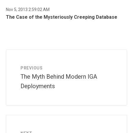
Nov 5, 2013 2:59:02 AM
The Case of the Mysteriously Creeping Database
PREVIOUS
The Myth Behind Modern IGA
Deployments