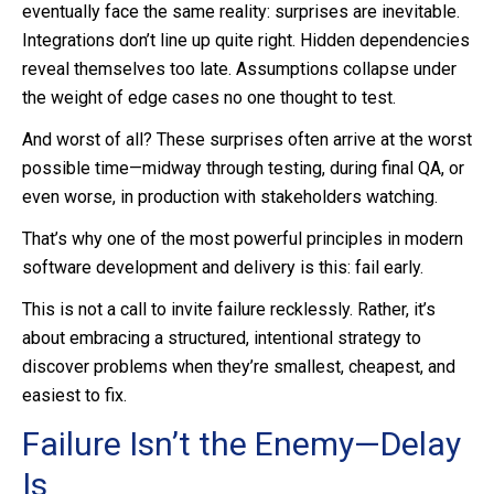
eventually face the same reality: surprises are inevitable.
Integrations don’t line up quite right. Hidden dependencies
reveal themselves too late. Assumptions collapse under
the weight of edge cases no one thought to test.
And worst of all? These surprises often arrive at the worst
possible time—midway through testing, during final QA, or
even worse, in production with stakeholders watching.
That’s why one of the most powerful principles in modern
software development and delivery is this: fail early.
This is not a call to invite failure recklessly. Rather, it’s
about embracing a structured, intentional strategy to
discover problems when they’re smallest, cheapest, and
easiest to fix.
Failure Isn’t the Enemy—Delay
Is