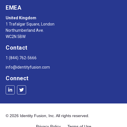
EMEA
United Kingdom
1 Trafalgar Square, London
Northumberland Ave.
WC2N 5BW
Contact
1 (844) 762-5666
info@identityfusion.com
Connect
© 2026 Identity Fusion, Inc. All rights reserved.
Privacy Policy Terms of Use