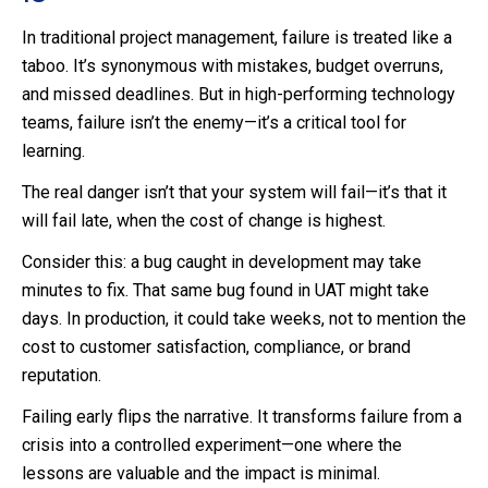
In traditional project management, failure is treated like a
taboo. It’s synonymous with mistakes, budget overruns,
and missed deadlines. But in high-performing technology
teams, failure isn’t the enemy—it’s a critical tool for
learning.
The real danger isn’t that your system will fail—it’s that it
will fail late, when the cost of change is highest.
Consider this: a bug caught in development may take
minutes to fix. That same bug found in UAT might take
days. In production, it could take weeks, not to mention the
cost to customer satisfaction, compliance, or brand
reputation.
Failing early flips the narrative. It transforms failure from a
crisis into a controlled experiment—one where the
lessons are valuable and the impact is minimal.