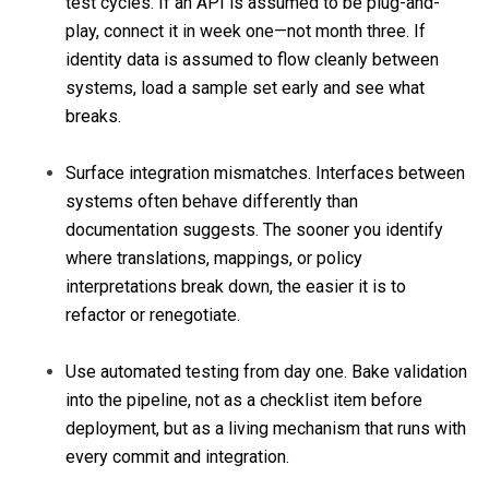
test cycles. If an API is assumed to be plug-and-
play, connect it in week one—not month three. If
identity data is assumed to flow cleanly between
systems, load a sample set early and see what
breaks.
Surface integration mismatches. Interfaces between
systems often behave differently than
documentation suggests. The sooner you identify
where translations, mappings, or policy
interpretations break down, the easier it is to
refactor or renegotiate.
Use automated testing from day one. Bake validation
into the pipeline, not as a checklist item before
deployment, but as a living mechanism that runs with
every commit and integration.