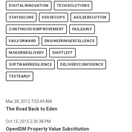
DIGITALINNOVATION
TECHSOLUTIONS
STAYSECURE
DEVSECOPS
AGILEEXECUTION
CONTINUOUSIMPROVEMENT
FAILEARLY
FAILFORWARD
ENGINEERINGEXCELLENCE
MODERNDELIVERY
SHIFTLEFT
SOFTWARERESILIENCE
DELIVERYCONFIDENCE
TESTEARLY
Mar 28, 2012 7:03:49 AM
The Road Back to Eden
Oct 15, 2015 2:36:38 PM
OpenIDM Property Value Substitution