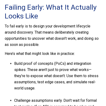
Failing Early: What It Actually
Looks Like
To fail early is to design your development lifecycle
around discovery. That means deliberately creating
opportunities to uncover what doesn’t work, and doing so
as soon as possible.
Here’s what that might look like in practice:
Build proof of concepts (PoCs) and integration
spikes. These aren’t just to prove what works—
they’re to expose what doesn’t. Use them to stress
assumptions, test edge cases, and simulate real-
world usage.
Challenge assumptions early. Don’t wait for formal