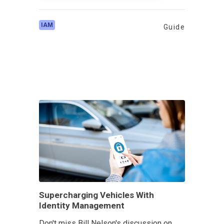
IAM
Guide
Supercharging Vehicles With
Identity Management
Don't miss Bill Nelson's discussion on