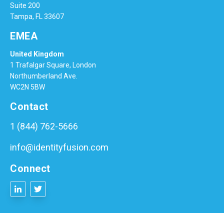
Suite 200
Tampa, FL 33607
EMEA
United Kingdom
1 Trafalgar Square, London
Northumberland Ave.
WC2N 5BW
Contact
1 (844) 762-5666
info@identityfusion.com
Connect