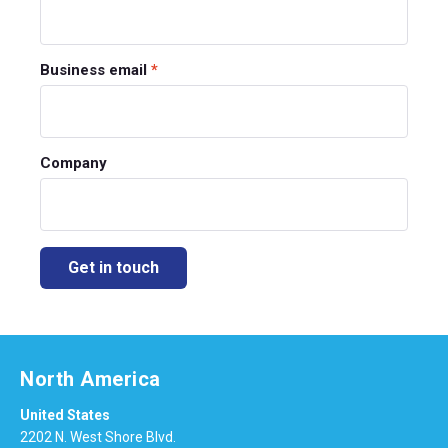
Business email
*
Company
North America
United States
2202 N. West Shore Blvd.