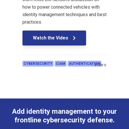
how to power connected vehicles with
identity management techniques and best
practices.
Watch the Video
CYBERSECURITY
CIAM
AUTHENTICATION
Video
Add identity management to your
frontline cybersecurity defense.