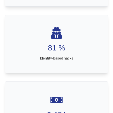
81
%
Identity-based hacks