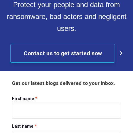
Protect your people and data from
ransomware, bad actors and negligent
users.
Contact us to get started now
Get our latest blogs delivered to your inbox.
First name
*
Last name
*