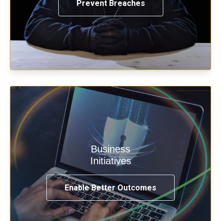
Prevent Breaches
Enable security & privacy,
Business
transformation, omnichannel and
Initiatives
compliance with modern IAM.
Enable Better Outcomes
See How