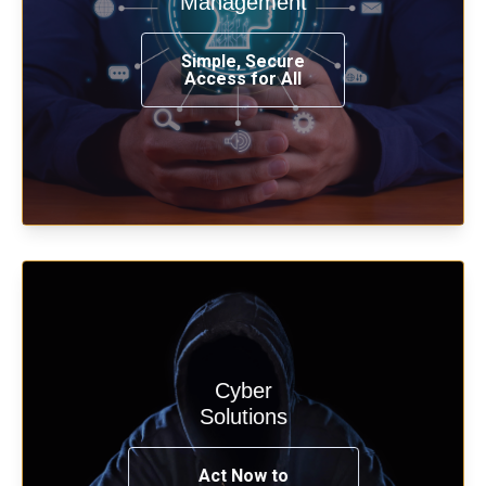
Management
from any place, and using any device.
Simple, Secure
Access for All
Learn more
Cyber
Start your cyber assessment and
Solutions
penetration testing now.
Act Now to
See Solutions