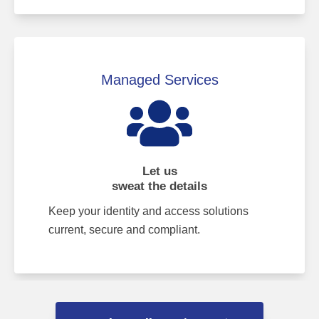
Managed Services
Let us
sweat the details
Keep your identity and access solutions
current, secure and compliant.