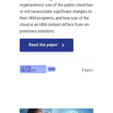
organizations’ use of the public cloud has
or will necessitate significant changes to
their IAM programs, and how use of the
cloud in an IAM context differs from on-
premises solutions.
Read the paper
CLOUD
IAM
Paper
SECURITY