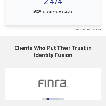
2,474
2020 ransomware attacks
Sources: Microsoft, Verizon, FBI
Clients Who Put Their Trust in
Identity Fusion