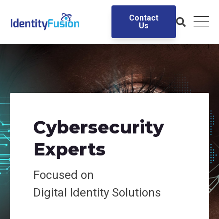
Contact
Us
Cybersecurity
Experts
Focused on
Digital
Identity Solutions