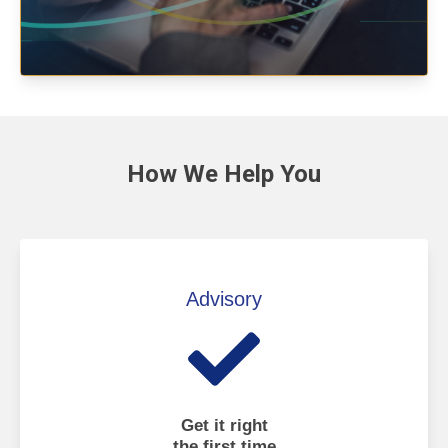
How We
Help You
Advisory
Get it right
the first time