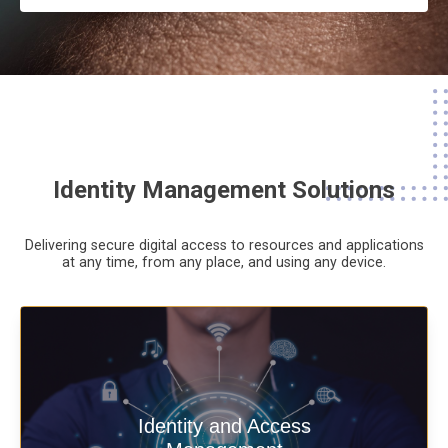
Identity Management Solutions
Delivering secure digital access to resources and applications
at any time,
from any place,
and using any device.
Deliver secure digital access to
Identity and Access
resources and applications at any time,