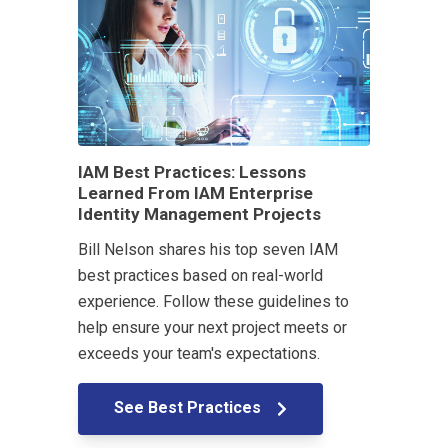
IAM Best Practices: Lessons
Learned From IAM Enterprise
Identity Management Projects
Bill Nelson shares his top seven IAM
best practices based on real-world
experience. Follow these guidelines to
help ensure your next project meets or
exceeds your team's expectations.
See Best Practices