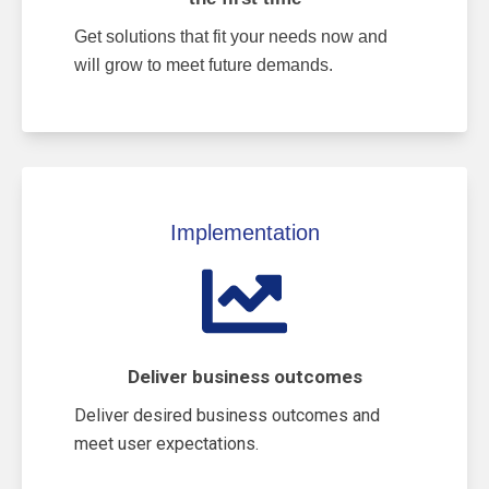
Get solutions that fit your needs now and
will grow to meet future demands.
Implementation
Deliver business outcomes
Deliver desired business outcomes and
meet user expectations.