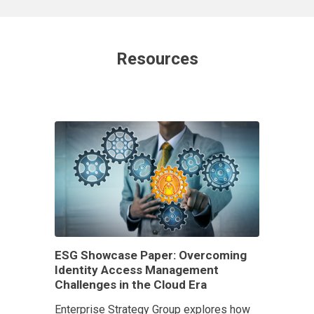
Resources
ESG Showcase Paper: Overcoming
Identity Access Management
Challenges in the Cloud Era
Enterprise Strategy Group explores how