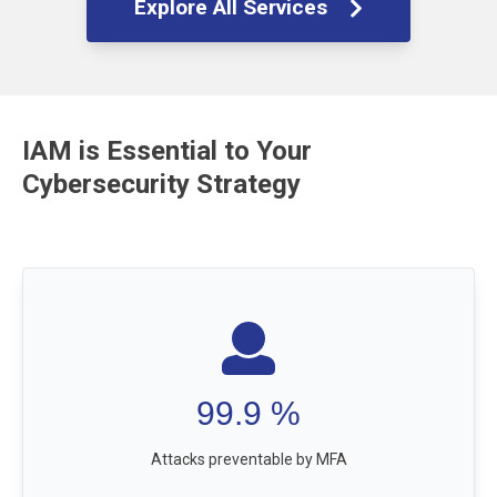
Explore All Services
IAM is Essential to Your
Cybersecurity Strategy
99.9
%
Attacks preventable by MFA