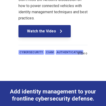
how to power connected vehicles with
identity management techniques and best
practices.
Watch the Video
CYBERSECURITY
CIAM
AUTHENTICATION
Video
Add identity management to your
frontline cybersecurity defense.