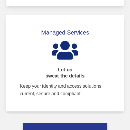
Managed Services
Let us
sweat the details
Keep your identity and access solutions
current, secure and compliant.