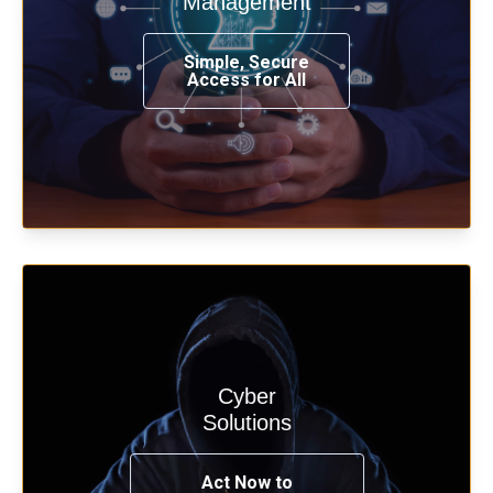
Management
from any place, and using any device.
Simple, Secure
Access for All
Learn more
Cyber
Start your cyber assessment and
Solutions
penetration testing now.
Act Now to
See Solutions