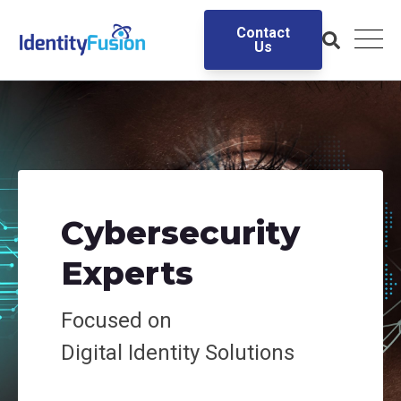
Contact
Us
Cybersecurity
Experts
Focused on
Digital
Identity Solutions