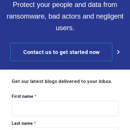
Protect your people and data from
ransomware, bad actors and negligent
users.
Contact us to get started now
Get our latest blogs delivered to your inbox.
First name
*
Last name
*