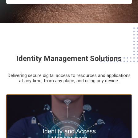
Identity Management Solutions
Delivering secure digital access to resources and applications
at any time,
from any place,
and using any device.
Deliver secure digital access to
Identity and Access
resources and applications at any time,