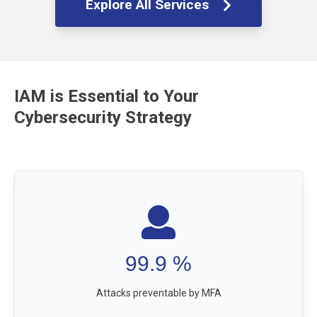
Explore All Services
IAM is Essential to Your
Cybersecurity Strategy
99.9
%
Attacks preventable by MFA