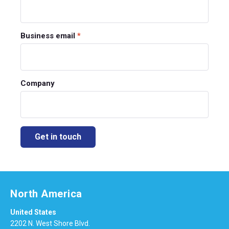
Business email
*
Company
North America
United States
2202 N. West Shore Blvd.