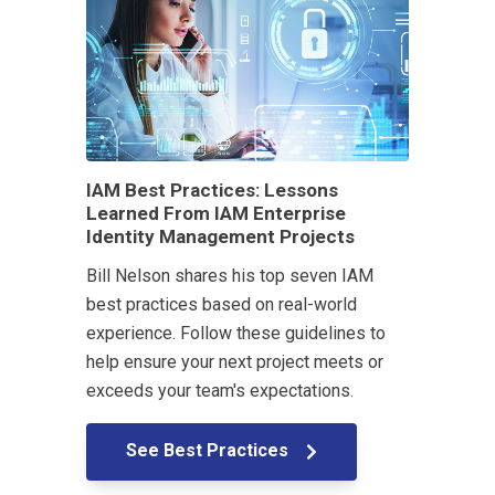
IAM Best Practices: Lessons
Learned From IAM Enterprise
Identity Management Projects
Bill Nelson shares his top seven IAM
best practices based on real-world
experience. Follow these guidelines to
help ensure your next project meets or
exceeds your team's expectations.
See Best Practices