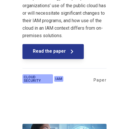
organizations’ use of the public cloud has
or will necessitate significant changes to
their IAM programs, and how use of the
cloud in an IAM context differs from on-
premises solutions.
Read the paper
CLOUD
IAM
Paper
SECURITY