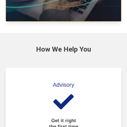
How We
Help You
Advisory
Get it right
the first time