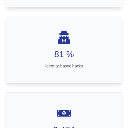
81
%
Identity-based hacks