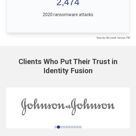
2,474
2020 ransomware attacks
Sources: Microsoft, Verizon, FBI
Clients Who Put Their Trust in
Identity Fusion