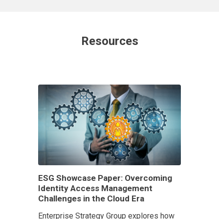
Resources
ESG Showcase Paper: Overcoming
Identity Access Management
Challenges in the Cloud Era
Enterprise Strategy Group explores how