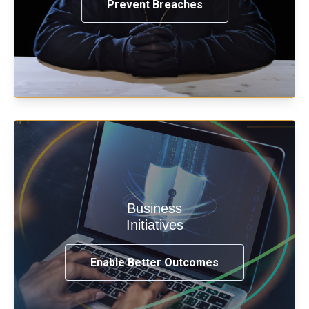
Prevent Breaches
Enable security & privacy,
Business
transformation, omnichannel and
Initiatives
compliance with modern IAM.
Enable Better Outcomes
See How