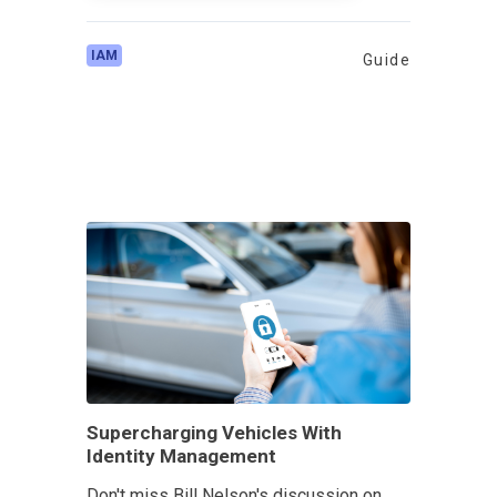
IAM
Guide
Supercharging Vehicles With
Identity Management
Don't miss Bill Nelson's discussion on