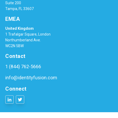
Suite 200
Tampa, FL 33607
EMEA
United Kingdom
1 Trafalgar Square, London
Northumberland Ave.
WC2N 5BW
Contact
1 (844) 762-5666
info@identityfusion.com
Connect