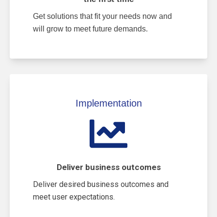
Get solutions that fit your needs now and
will grow to meet future demands.
Implementation
Deliver business outcomes
Deliver desired business outcomes and
meet user expectations.