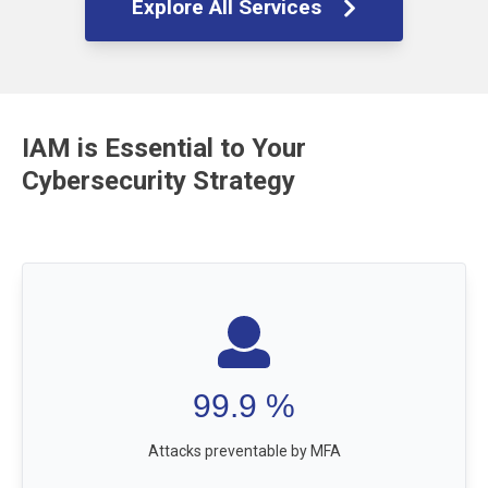
Explore All Services
IAM is Essential to Your
Cybersecurity Strategy
99.9
%
Attacks preventable by MFA