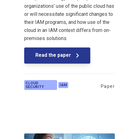
organizations’ use of the public cloud has
or will necessitate significant changes to
their IAM programs, and how use of the
cloud in an IAM context differs from on-
premises solutions.
Read the paper
CLOUD
IAM
Paper
SECURITY