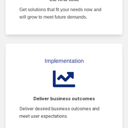
Get solutions that fit your needs now and
will grow to meet future demands.
Implementation
Deliver business outcomes
Deliver desired business outcomes and
meet user expectations.