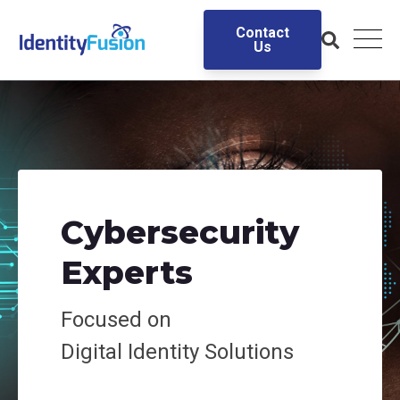
Contact
Us
Cybersecurity
Experts
Focused on
Digital
Identity Solutions