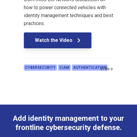
how to power connected vehicles with
identity management techniques and best
practices.
Watch the Video
CYBERSECURITY
CIAM
AUTHENTICATION
Video
Add identity management to your
frontline cybersecurity defense.