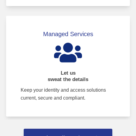
Managed Services
Let us
sweat the details
Keep your identity and access solutions
current, secure and compliant.