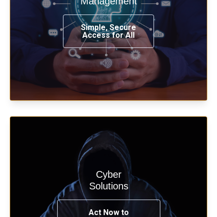
Management
from any place, and using any device.
Simple, Secure
Access for All
Learn more
Cyber
Start your cyber assessment and
Solutions
penetration testing now.
Act Now to
See Solutions