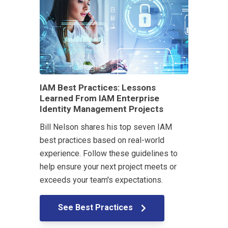
IAM Best Practices: Lessons
Learned From IAM Enterprise
Identity Management Projects
Bill Nelson shares his top seven IAM
best practices based on real-world
experience. Follow these guidelines to
help ensure your next project meets or
exceeds your team's expectations.
See Best Practices