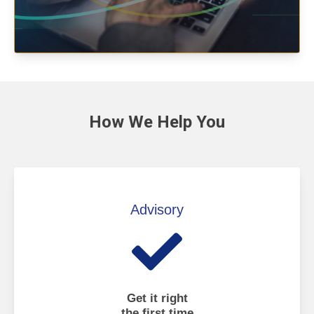
How We
Help You
Advisory
Get it right
the first time