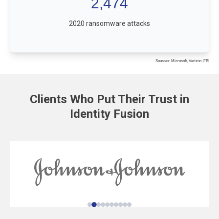
2,474
2020 ransomware attacks
Sources: Microsoft, Verizon, FBI
Clients Who Put Their Trust in
Identity Fusion