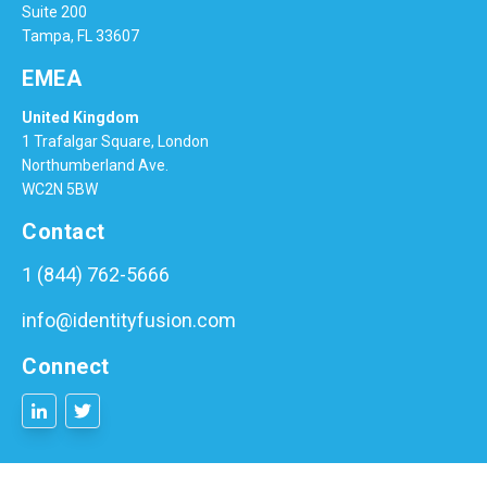
Suite 200
Tampa, FL 33607
EMEA
United Kingdom
1 Trafalgar Square, London
Northumberland Ave.
WC2N 5BW
Contact
1 (844) 762-5666
info@identityfusion.com
Connect