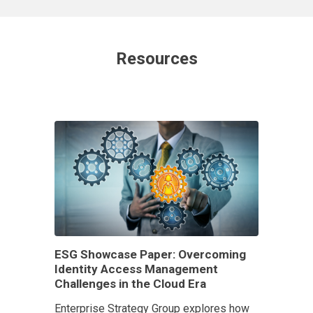
Resources
ESG Showcase Paper: Overcoming
Identity Access Management
Challenges in the Cloud Era
Enterprise Strategy Group explores how