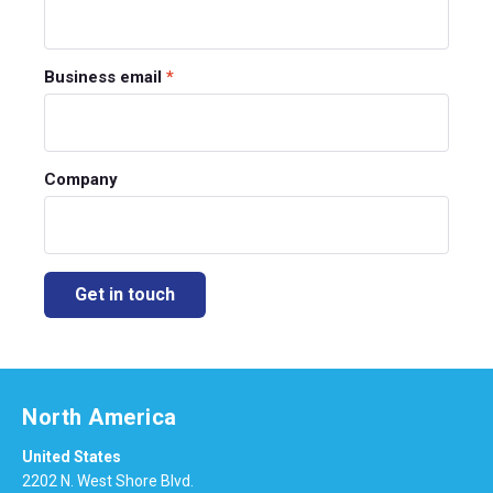
Business email
*
Company
North America
United States
2202 N. West Shore Blvd.