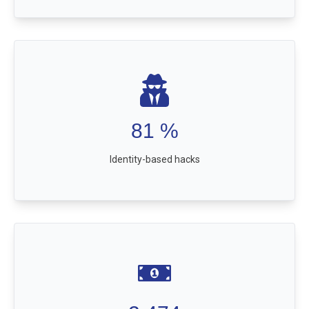
81
%
Identity-based hacks