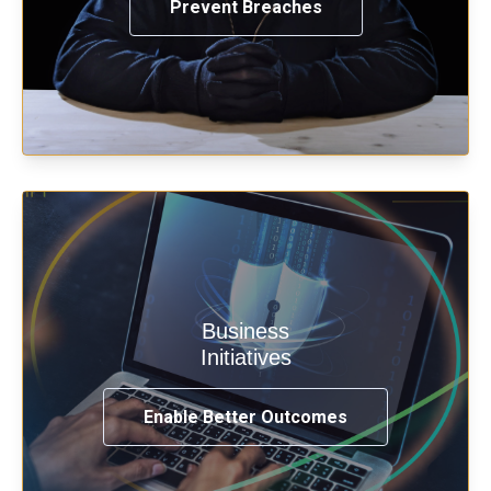
Prevent Breaches
Enable security & privacy,
Business
transformation, omnichannel and
Initiatives
compliance with modern IAM.
Enable Better Outcomes
See How