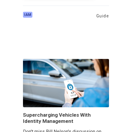
IAM
Guide
Supercharging Vehicles With
Identity Management
Don't miss Bill Nelson's discussion on