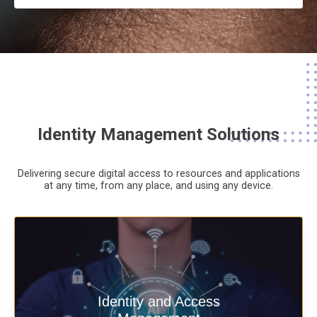
Identity Management Solutions
Delivering secure digital access to resources and applications
at any time,
from any place,
and using any device.
Deliver secure digital access to
Identity and Access
resources and applications at any time,