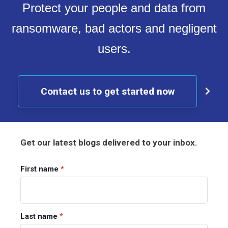
Protect your people and data from
ransomware, bad actors and negligent
users.
Contact us to get started now
Get our latest blogs delivered to your inbox.
First name
*
Last name
*