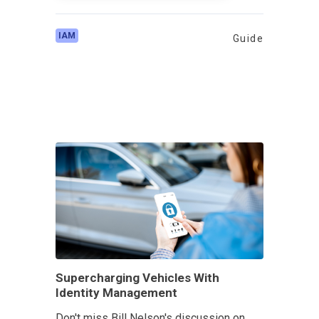
IAM
Guide
Supercharging Vehicles With
Identity Management
Don't miss Bill Nelson's discussion on