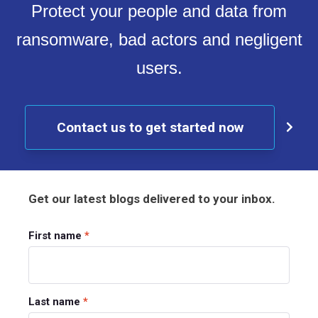
Protect your people and data from
ransomware, bad actors and negligent
users.
Contact us to get started now
Get our latest blogs delivered to your inbox.
First name
*
Last name
*