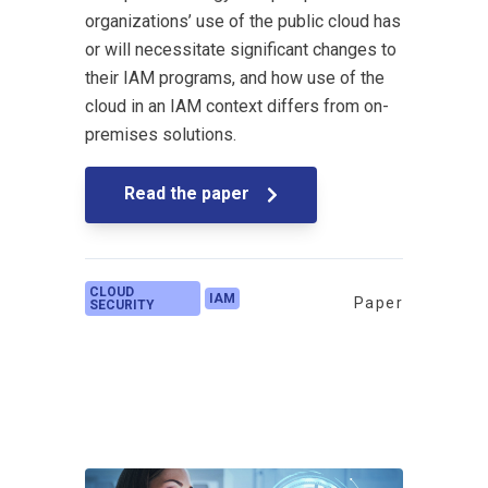
organizations’ use of the public cloud has
or will necessitate significant changes to
their IAM programs, and how use of the
cloud in an IAM context differs from on-
premises solutions.
Read the paper
CLOUD
IAM
Paper
SECURITY