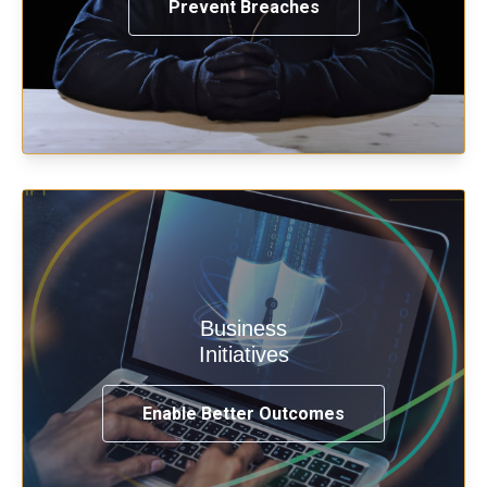
Prevent Breaches
Enable security & privacy,
Business
transformation, omnichannel and
Initiatives
compliance with modern IAM.
Enable Better Outcomes
See How