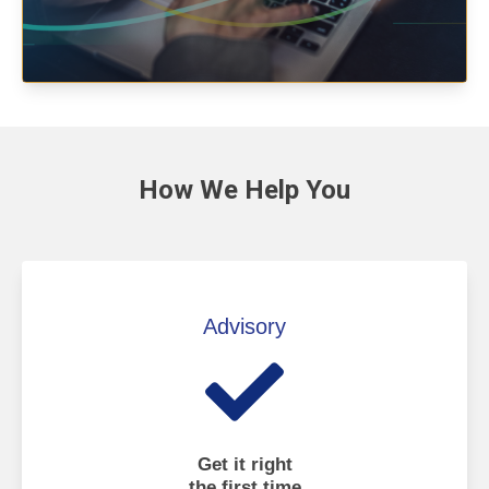
How We
Help You
Advisory
Get it right
the first time