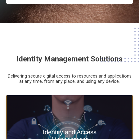
Identity Management Solutions
Delivering secure digital access to resources and applications
at any time,
from any place,
and using any device.
Deliver secure digital access to
Identity and Access
resources and applications at any time,