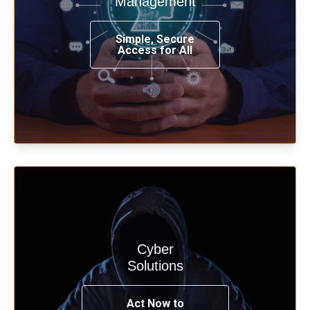
Management
from any place, and using any device.
Simple, Secure
Access for All
Learn more
Cyber
Start your cyber assessment and
Solutions
penetration testing now.
Act Now to
See Solutions