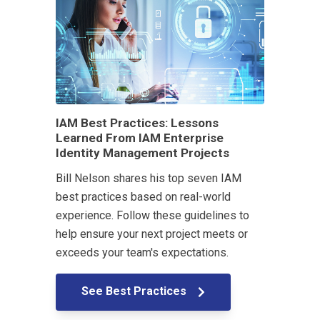
IAM Best Practices: Lessons
Learned From IAM Enterprise
Identity Management Projects
Bill Nelson shares his top seven IAM
best practices based on real-world
experience. Follow these guidelines to
help ensure your next project meets or
exceeds your team's expectations.
See Best Practices