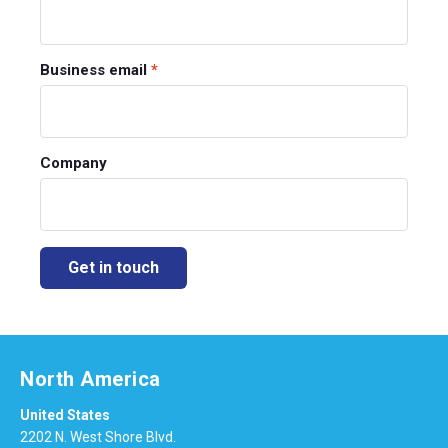
Business email
*
Company
North America
United States
2202 N. West Shore Blvd.