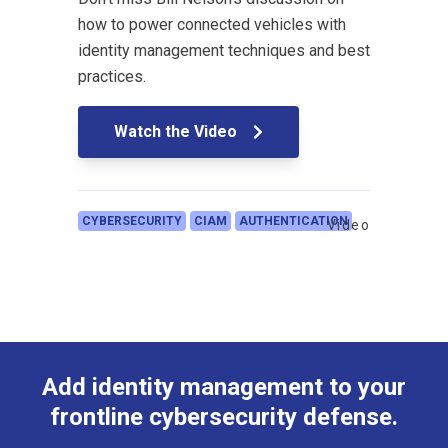
how to power connected vehicles with
identity management techniques and best
practices.
Watch the Video
CYBERSECURITY
CIAM
AUTHENTICATION
Video
Add identity management to your
frontline cybersecurity defense.