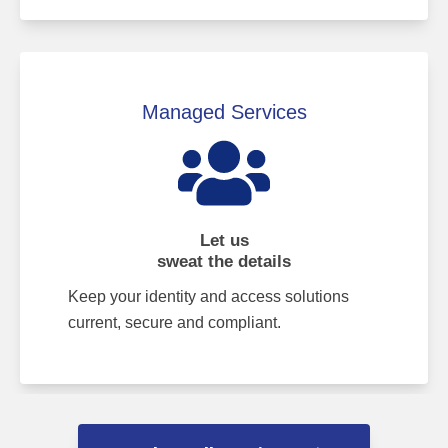
Managed Services
Let us
sweat the details
Keep your identity and access solutions
current, secure and compliant.