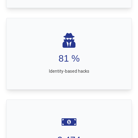
81
%
Identity-based hacks