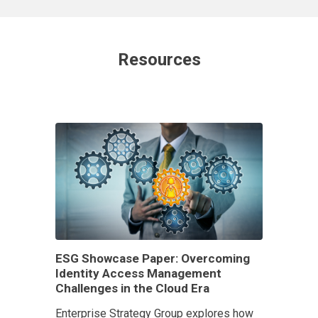
Resources
ESG Showcase Paper: Overcoming
Identity Access Management
Challenges in the Cloud Era
Enterprise Strategy Group explores how