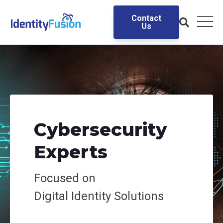
Contact
Us
Cybersecurity
Experts
Focused on
Digital
Identity Solutions