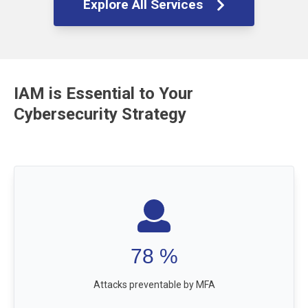
Explore All Services
IAM is Essential to Your
Cybersecurity Strategy
99.9
%
Attacks preventable by MFA