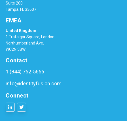
Suite 200
Tampa, FL 33607
EMEA
United Kingdom
1 Trafalgar Square, London
Northumberland Ave.
WC2N 5BW
Contact
1 (844) 762-5666
info@identityfusion.com
Connect