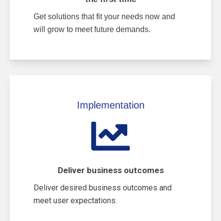
Get solutions that fit your needs now and
will grow to meet future demands.
Implementation
Deliver business outcomes
Deliver desired business outcomes and
meet user expectations.