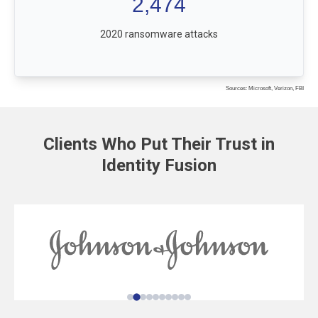
2,474
2020 ransomware attacks
Sources: Microsoft, Verizon, FBI
Clients Who Put Their Trust in
Identity Fusion