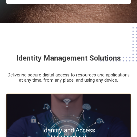
Identity Management Solutions
Delivering secure digital access to resources and applications
at any time,
from any place,
and using any device.
Deliver secure digital access to
Identity and Access
resources and applications at any time,