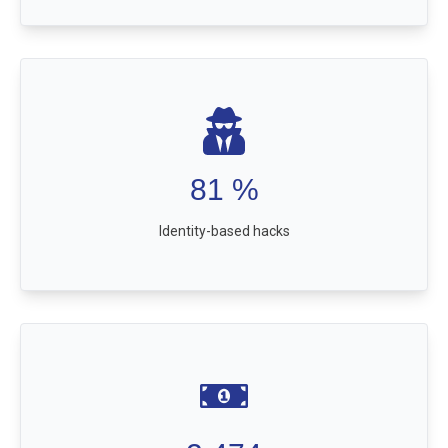
81
%
Identity-based hacks