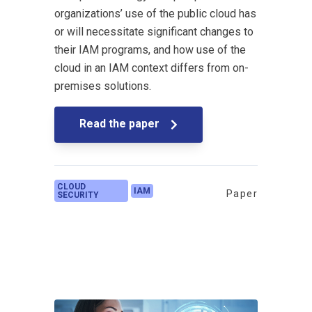
organizations’ use of the public cloud has
or will necessitate significant changes to
their IAM programs, and how use of the
cloud in an IAM context differs from on-
premises solutions.
Read the paper
CLOUD
IAM
Paper
SECURITY