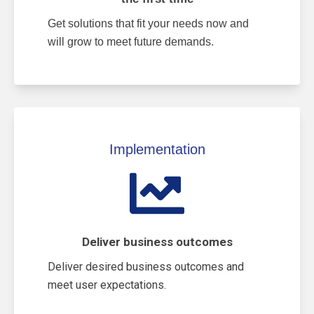
Get solutions that fit your needs now and
will grow to meet future demands.
Implementation
Deliver business outcomes
Deliver desired business outcomes and
meet user expectations.