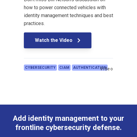
how to power connected vehicles with
identity management techniques and best
practices.
Watch the Video
CYBERSECURITY
CIAM
AUTHENTICATION
Video
Add identity management to your
frontline cybersecurity defense.