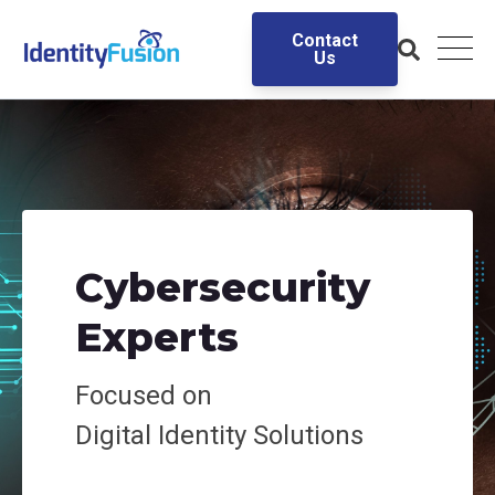
Contact
Us
Cybersecurity
Experts
Focused on
Digital
Identity Solutions