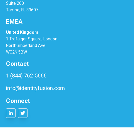
Suite 200
Tampa, FL 33607
EMEA
United Kingdom
1 Trafalgar Square, London
Northumberland Ave.
WC2N 5BW
Contact
1 (844) 762-5666
info@identityfusion.com
Connect