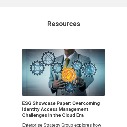
Resources
ESG Showcase Paper: Overcoming
Identity Access Management
Challenges in the Cloud Era
Enterprise Strategy Group explores how