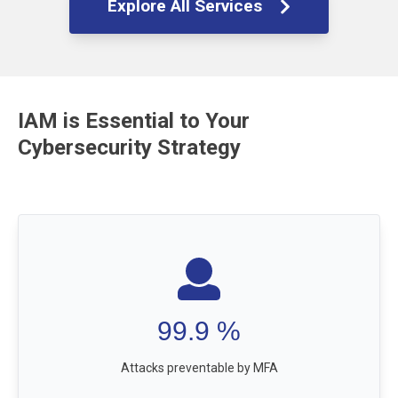
Explore All Services
IAM is Essential to Your
Cybersecurity Strategy
99.9
%
Attacks preventable by MFA