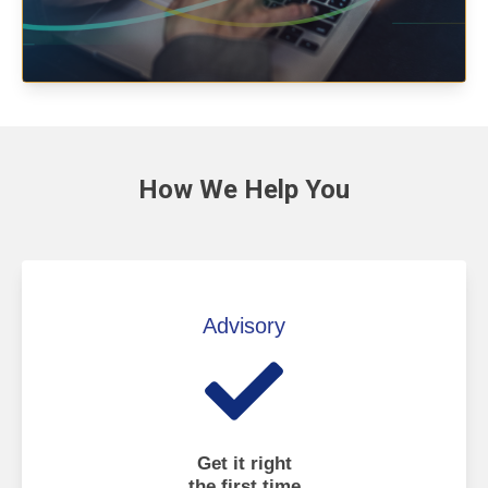
How We
Help You
Advisory
Get it right
the first time