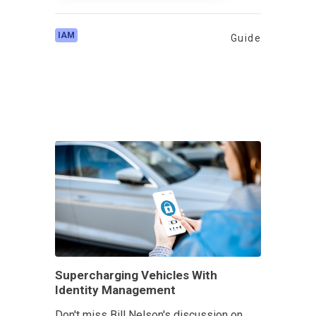
IAM
Guide
Supercharging Vehicles With
Identity Management
Don't miss Bill Nelson's discussion on