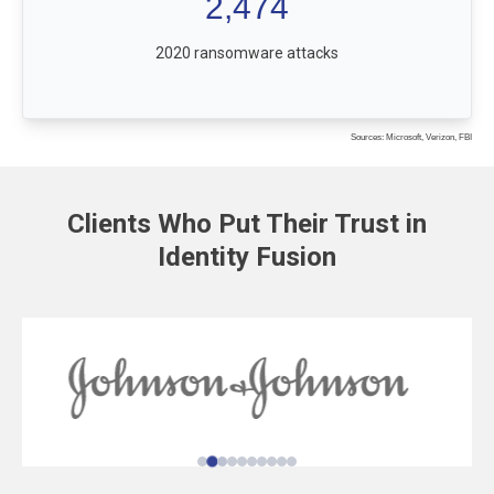
2,474
2020 ransomware attacks
Sources: Microsoft, Verizon, FBI
Clients Who Put Their Trust in
Identity Fusion