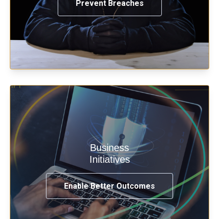
Prevent Breaches
Enable security & privacy,
Business
transformation, omnichannel and
Initiatives
compliance with modern IAM.
Enable Better Outcomes
See How