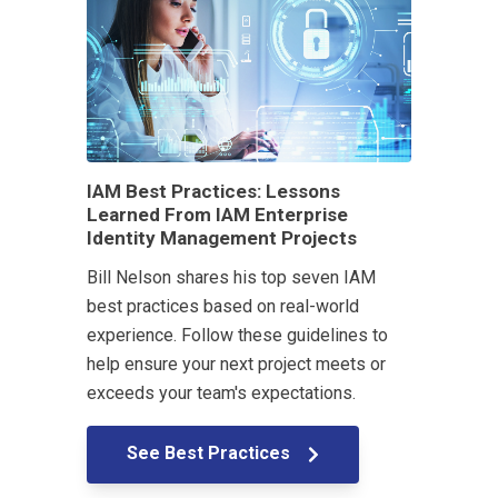
IAM Best Practices: Lessons
Learned From IAM Enterprise
Identity Management Projects
Bill Nelson shares his top seven IAM
best practices based on real-world
experience. Follow these guidelines to
help ensure your next project meets or
exceeds your team's expectations.
See Best Practices