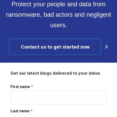
Protect your people and data from
ransomware, bad actors and negligent
users.
Contact us to get started now
Get our latest blogs delivered to your inbox.
First name
*
Last name
*