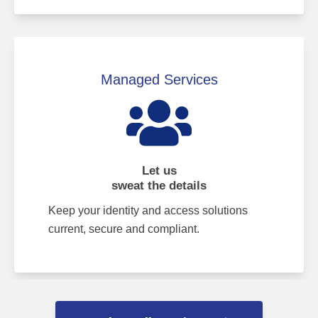
Managed Services
Let us
sweat the details
Keep your identity and access solutions
current, secure and compliant.