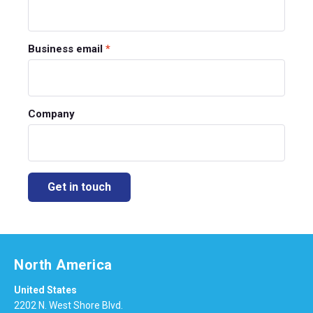
Business email
*
Company
North America
United States
2202 N. West Shore Blvd.