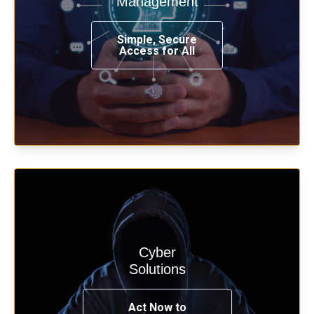
Management
from any place, and using any device.
Simple, Secure
Access for All
Learn more
Cyber
Start your cyber assessment and
Solutions
penetration testing now.
Act Now to
See Solutions