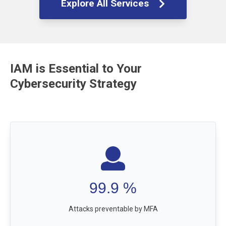
Explore All Services
IAM is Essential to Your
Cybersecurity Strategy
99.9
%
Attacks preventable by MFA