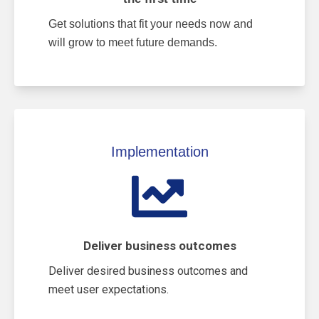
Get solutions that fit your needs now and
will grow to meet future demands.
Implementation
Deliver business outcomes
Deliver desired business outcomes and
meet user expectations.