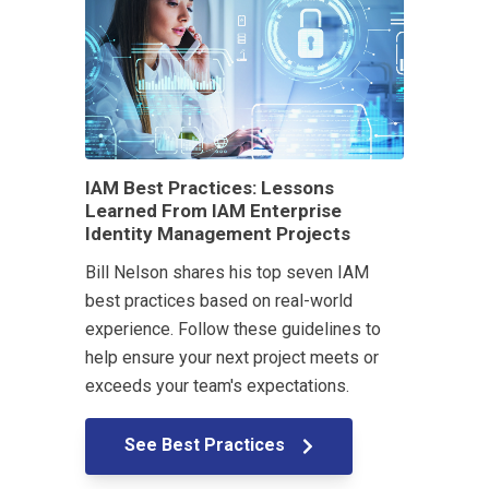
IAM Best Practices: Lessons
Learned From IAM Enterprise
Identity Management Projects
Bill Nelson shares his top seven IAM
best practices based on real-world
experience. Follow these guidelines to
help ensure your next project meets or
exceeds your team's expectations.
See Best Practices