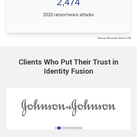
2,474
2020 ransomware attacks
Sources: Microsoft, Verizon, FBI
Clients Who Put Their Trust in
Identity Fusion