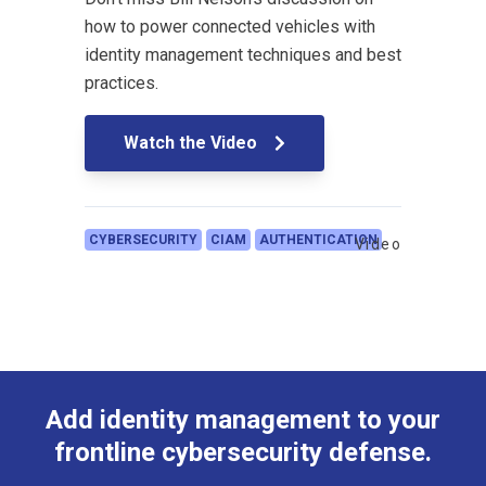
how to power connected vehicles with
identity management techniques and best
practices.
Watch the Video
CYBERSECURITY
CIAM
AUTHENTICATION
Video
Add identity management to your
frontline cybersecurity defense.