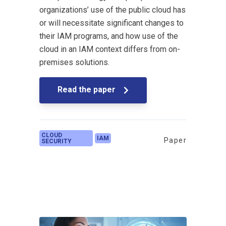
organizations’ use of the public cloud has
or will necessitate significant changes to
their IAM programs, and how use of the
cloud in an IAM context differs from on-
premises solutions.
Read the paper
CLOUD
IAM
Paper
SECURITY