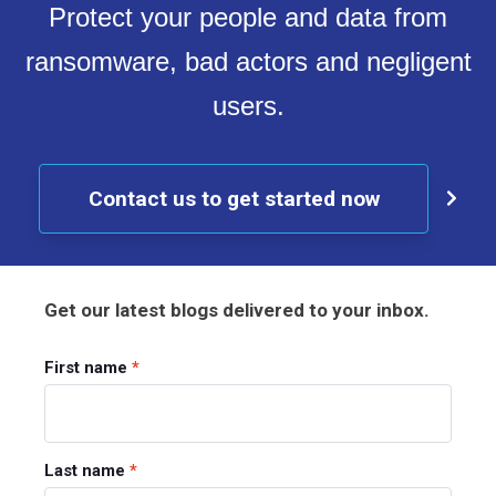
Protect your people and data from
ransomware, bad actors and negligent
users.
Contact us to get started now
Get our latest blogs delivered to your inbox.
First name
*
Last name
*