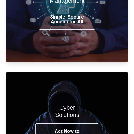
Management
from any place, and using any device.
Simple, Secure
Access for All
Learn more
Cyber
Start your cyber assessment and
Solutions
penetration testing now.
Act Now to
See Solutions