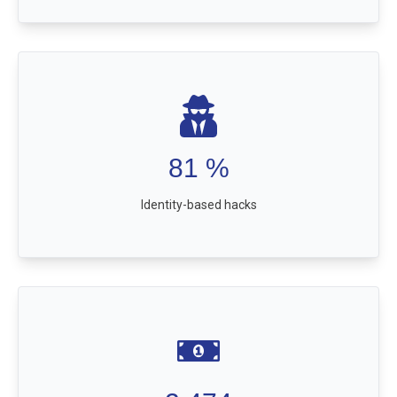
81
%
Identity-based hacks