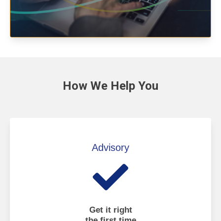
How We
Help You
Advisory
Get it right
the first time