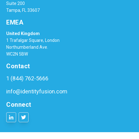
Suite 200
Tampa, FL 33607
EMEA
United Kingdom
1 Trafalgar Square, London
Northumberland Ave.
WC2N 5BW
Contact
1 (844) 762-5666
info@identityfusion.com
Connect