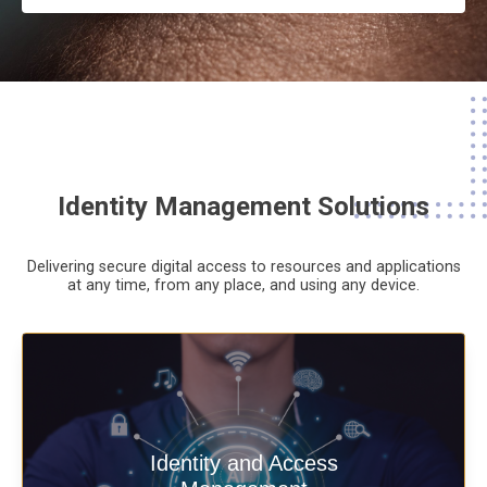
Identity Management Solutions
Delivering secure digital access to resources and applications
at any time,
from any place,
and using any device.
Deliver secure digital access to
Identity and Access
resources and applications at any time,