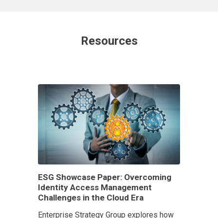
Resources
ESG Showcase Paper: Overcoming
Identity Access Management
Challenges in the Cloud Era
Enterprise Strategy Group explores how