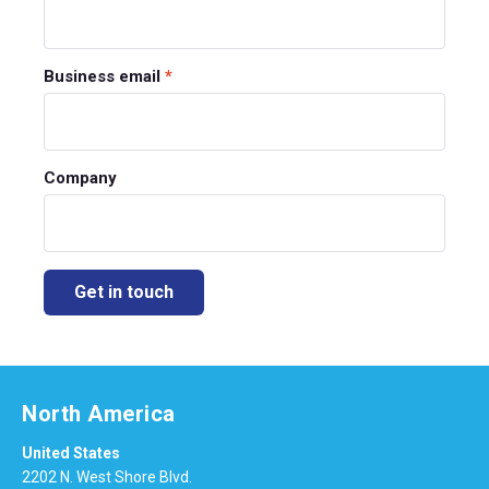
Business email
*
Company
North America
United States
2202 N. West Shore Blvd.