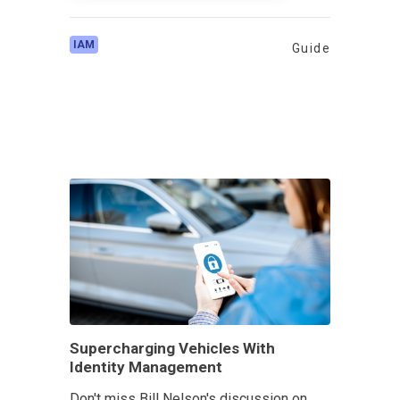
IAM
Guide
Supercharging Vehicles With
Identity Management
Don't miss Bill Nelson's discussion on