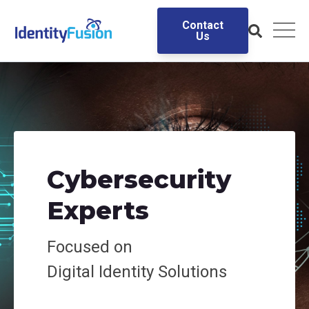
Contact
Us
Cybersecurity
Experts
Focused on
Digital
Identity Solutions