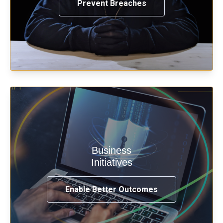
Prevent Breaches
Enable security & privacy,
Business
transformation, omnichannel and
Initiatives
compliance with modern IAM.
Enable Better Outcomes
See How