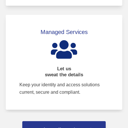
Managed Services
Let us
sweat the details
Keep your identity and access solutions
current, secure and compliant.