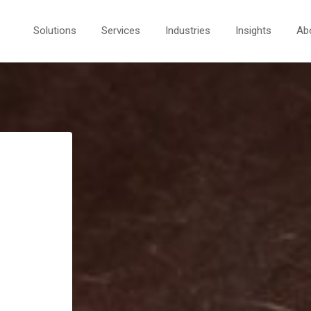
Solutions
Services
Industries
Insights
Ab