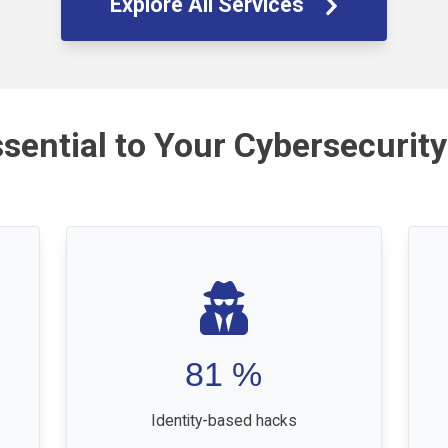
Explore All Services
ssential to Your Cybersecurity
81
%
Identity-based hacks