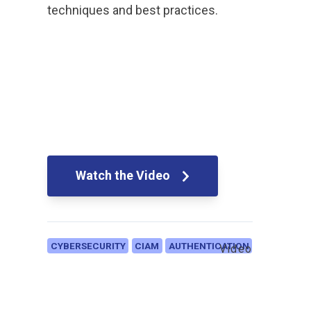
techniques and best practices.
Watch the Video
CYBERSECURITY
CIAM
AUTHENTICATION
Video