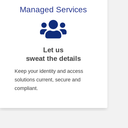
Managed Services
Let us
sweat the details
Keep your identity and access
solutions current, secure and
compliant.