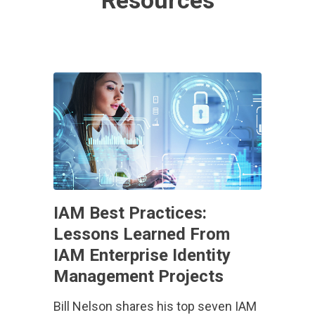
Resources
IAM Best Practices:
Lessons Learned From
IAM Enterprise Identity
Management Projects
Bill Nelson shares his top seven IAM