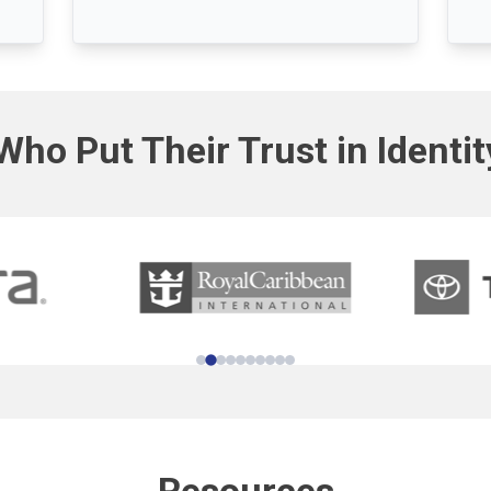
Who Put Their Trust in Identi