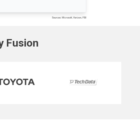
Sources: Microsoft, Verizon, FBI
ty Fusion