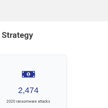
 Strategy
2,474
2020 ransomware attacks