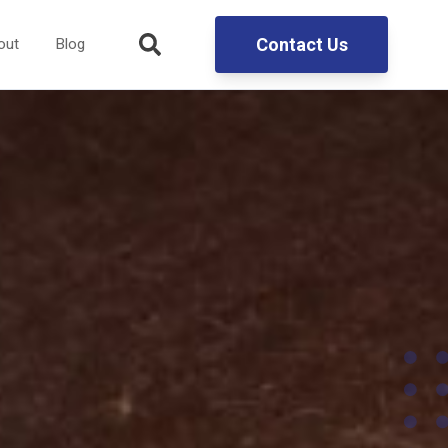
Contact Us
out
Blog