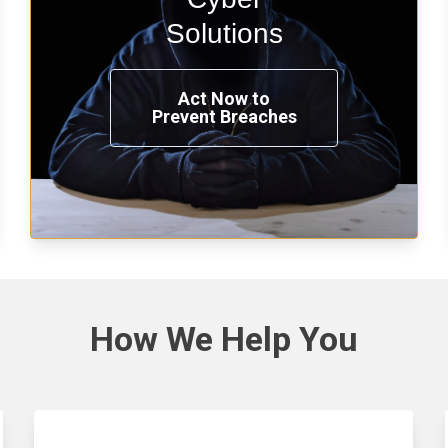
penetration testing now.
Solutions
Act Now to
Prevent Breaches
See Solutions
How We
Help You