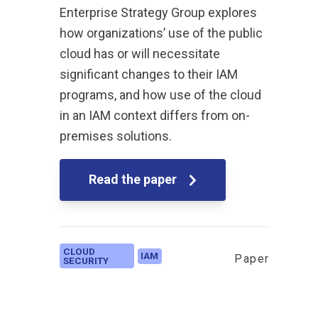
Enterprise Strategy Group explores
how organizations’ use of the public
cloud has or will necessitate
significant changes to their IAM
programs, and how use of the cloud
in an IAM context differs from on-
premises solutions.
Read the paper
CLOUD
IAM
Paper
SECURITY