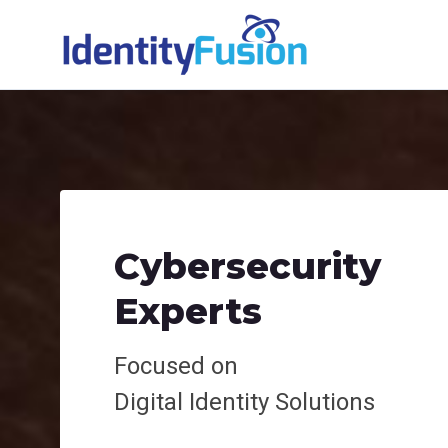
Cybersecurity
Experts
Focused on
Digital
Identity Solutions