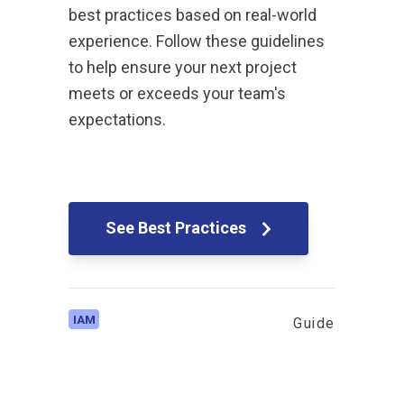
best practices based on real-world
experience. Follow these guidelines
to help ensure your next project
meets or exceeds your team's
expectations.
See Best Practices
IAM
Guide