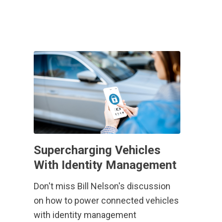
Supercharging Vehicles
With Identity Management
Don't miss Bill Nelson's discussion
on how to power connected vehicles
with identity management