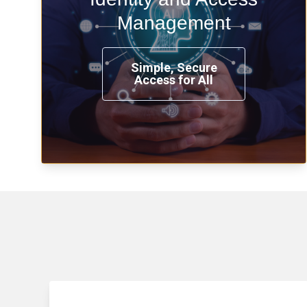
time, from any place, and using any
Management
device.
Simple, Secure
Access for All
Learn more