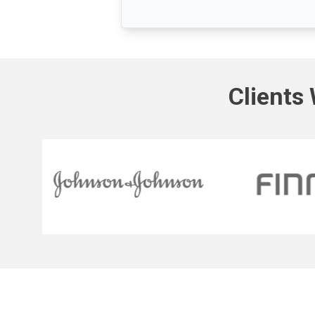
Clients 