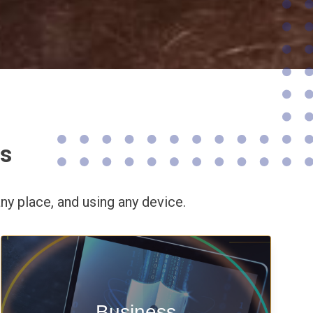
ns
ny place,
and using any device.
Enable security & privacy,
Business