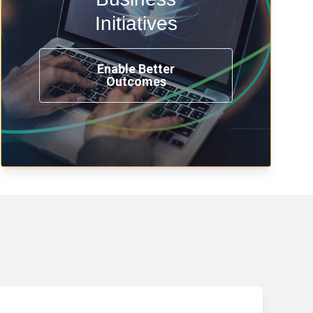
transformation, omnichannel and
compliance with modern IAM.
Initiatives
Enable Better
Outcomes
See How