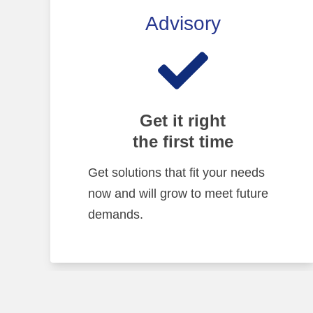
Advisory
Get it right
the first time
Get solutions that fit your needs
now and will grow to meet future
demands.