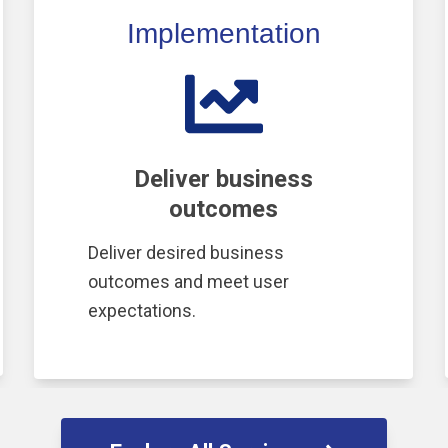
Implementation
Deliver business
outcomes
Deliver desired business
outcomes and meet user
expectations.