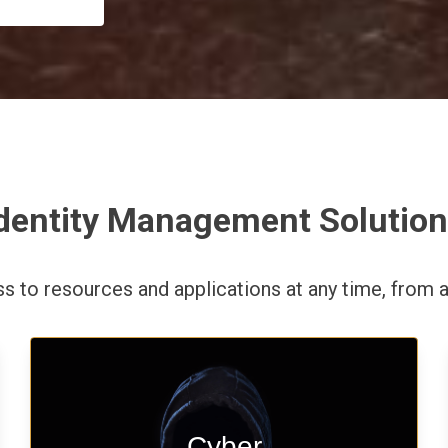
dentity Management Solutio
ess to resources and applications
at any time,
from a
Start your cyber assessment and
Cyber