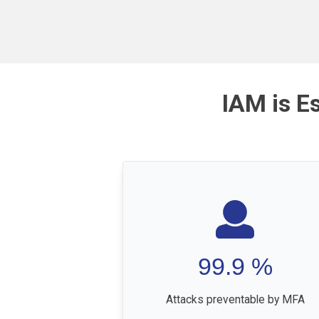
IAM is E
99.9
%
Attacks preventable by MFA