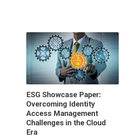
ESG Showcase Paper:
Overcoming Identity
Access Management
Challenges in the Cloud
Era