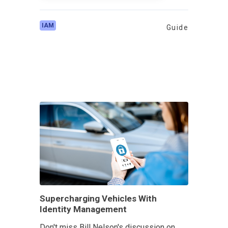
IAM
Guide
Supercharging Vehicles With
Identity Management
Don't miss Bill Nelson's discussion on