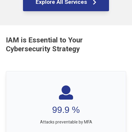
Explore All Services
IAM is Essential to Your
Cybersecurity Strategy
99.9
%
Attacks preventable by MFA