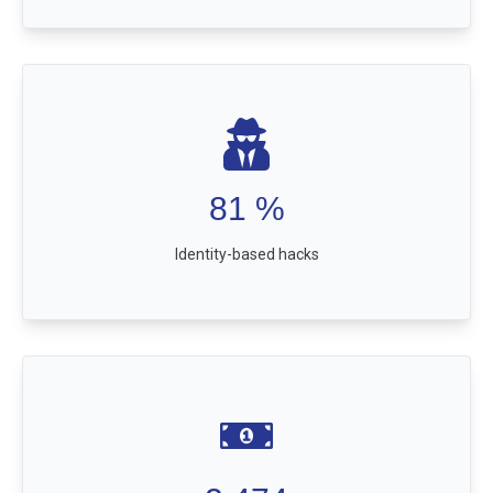
81
%
Identity-based hacks