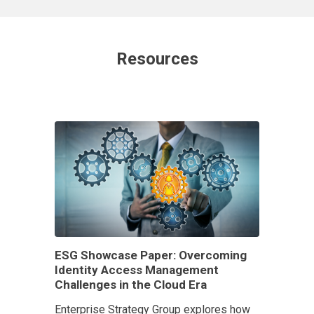
Resources
ESG Showcase Paper: Overcoming
Identity Access Management
Challenges in the Cloud Era
Enterprise Strategy Group explores how