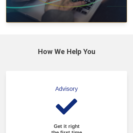
How We
Help You
Advisory
Get it right
the first time