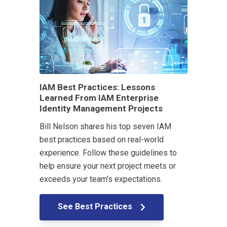
IAM Best Practices: Lessons
Learned From IAM Enterprise
Identity Management Projects
Bill Nelson shares his top seven IAM
best practices based on real-world
experience. Follow these guidelines to
help ensure your next project meets or
exceeds your team's expectations.
See Best Practices