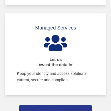
Managed Services
Let us
sweat the details
Keep your identity and access solutions
current, secure and compliant.