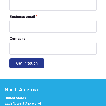
Business email
*
Company
North America
United States
2202 N. West Shore Blvd.