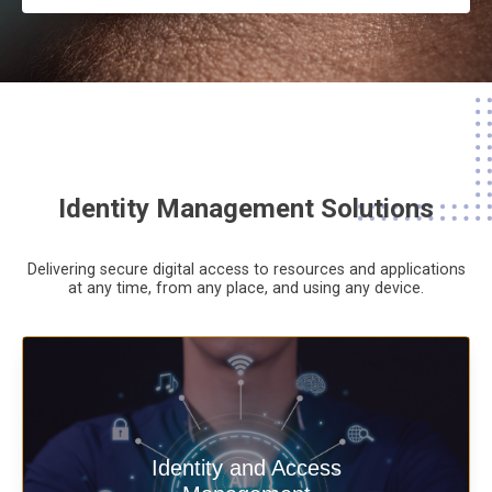
Identity Management Solutions
Delivering secure digital access to resources and applications
at any time,
from any place,
and using any device.
Deliver secure digital access to
Identity and Access
resources and applications at any time,