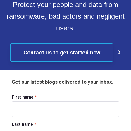
Protect your people and data from
ransomware, bad actors and negligent
users.
Contact us to get started now
Get our latest blogs delivered to your inbox.
First name
*
Last name
*