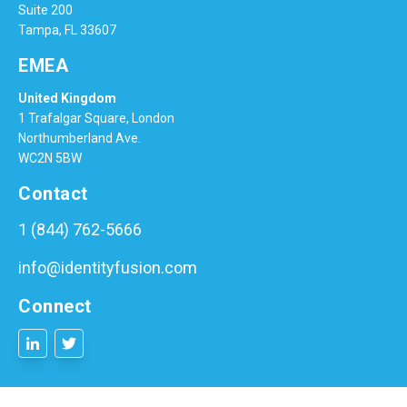
Suite 200
Tampa, FL 33607
EMEA
United Kingdom
1 Trafalgar Square, London
Northumberland Ave.
WC2N 5BW
Contact
1 (844) 762-5666
info@identityfusion.com
Connect