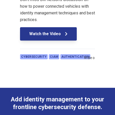
how to power connected vehicles with
identity management techniques and best
practices.
Watch the Video
CYBERSECURITY
CIAM
AUTHENTICATION
Video
Add identity management to your
frontline cybersecurity defense.