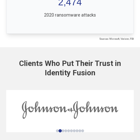
2,474
2020 ransomware attacks
Sources: Microsoft, Verizon, FBI
Clients Who Put Their Trust in
Identity Fusion