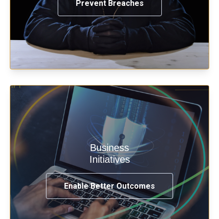
Prevent Breaches
Enable security & privacy,
Business
transformation, omnichannel and
Initiatives
compliance with modern IAM.
Enable Better Outcomes
See How