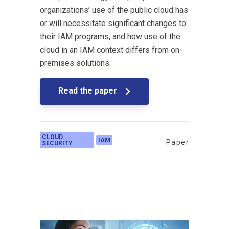
organizations’ use of the public cloud has
or will necessitate significant changes to
their IAM programs, and how use of the
cloud in an IAM context differs from on-
premises solutions.
Read the paper
CLOUD
IAM
Paper
SECURITY