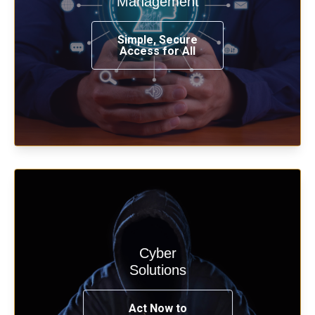
Management
from any place, and using any device.
Simple, Secure
Access for All
Learn more
Cyber
Start your cyber assessment and
Solutions
penetration testing now.
Act Now to
See Solutions