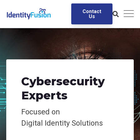
Contact
Us
Cybersecurity
Experts
Focused on
Digital
Identity Solutions