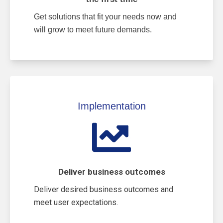
Get solutions that fit your needs now and
will grow to meet future demands.
Implementation
Deliver business outcomes
Deliver desired business outcomes and
meet user expectations.