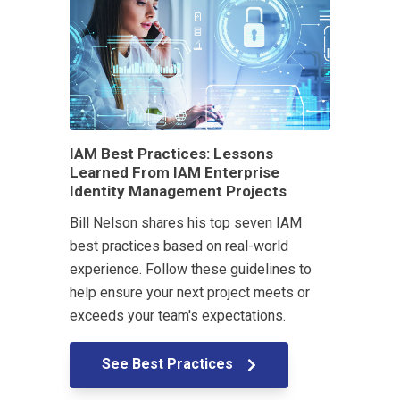
IAM Best Practices: Lessons
Learned From IAM Enterprise
Identity Management Projects
Bill Nelson shares his top seven IAM
best practices based on real-world
experience. Follow these guidelines to
help ensure your next project meets or
exceeds your team's expectations.
See Best Practices