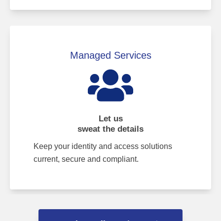
Managed Services
Let us
sweat the details
Keep your identity and access solutions
current, secure and compliant.