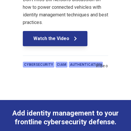
how to power connected vehicles with
identity management techniques and best
practices.
Watch the Video
CYBERSECURITY
CIAM
AUTHENTICATION
Video
Add identity management to your
frontline cybersecurity defense.