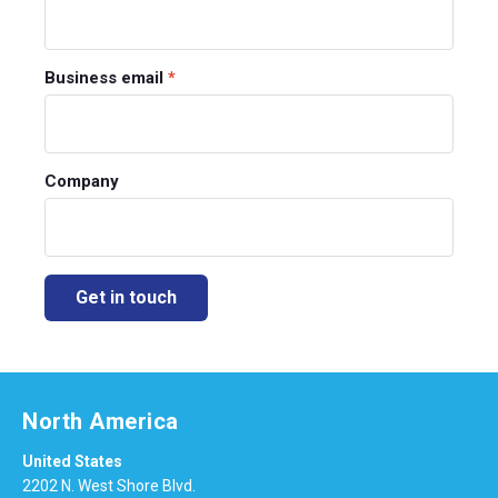
Business email
*
Company
North America
United States
2202 N. West Shore Blvd.