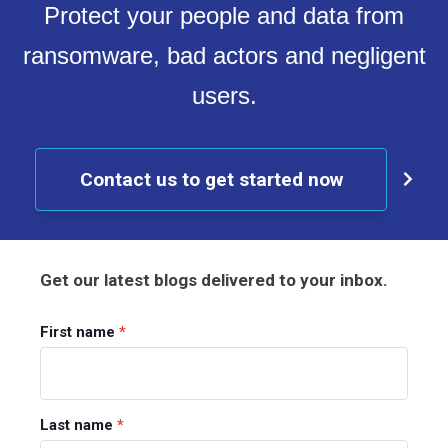
Protect your people and data from
ransomware, bad actors and negligent
users.
Contact us to get started now
Get our latest blogs delivered to your inbox.
First name
*
Last name
*