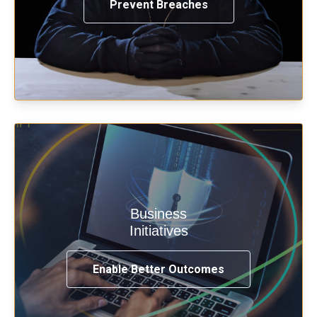
Prevent Breaches
Enable security & privacy,
Business
transformation, omnichannel and
Initiatives
compliance with modern IAM.
Enable Better Outcomes
See How