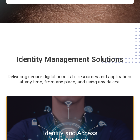
Identity Management Solutions
Delivering secure digital access to resources and applications
at any time,
from any place,
and using any device.
Deliver secure digital access to
Identity and Access
resources and applications at any time,