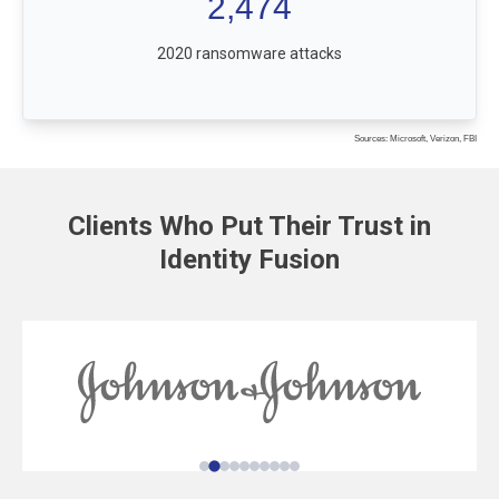
2,474
2020 ransomware attacks
Sources: Microsoft, Verizon, FBI
Clients Who Put Their Trust in
Identity Fusion