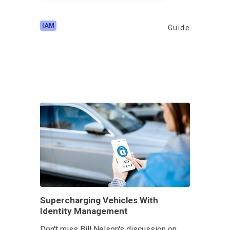
IAM
Guide
Supercharging Vehicles With
Identity Management
Don't miss Bill Nelson's discussion on