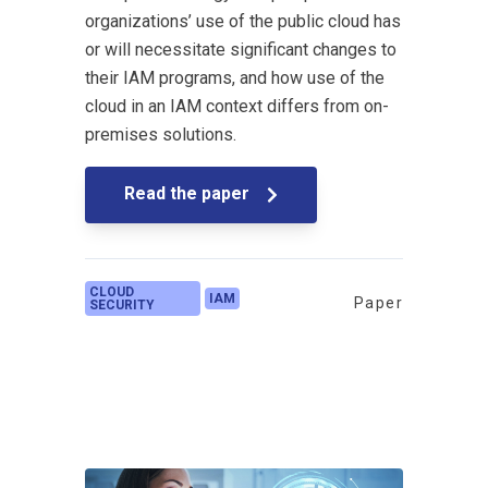
organizations’ use of the public cloud has
or will necessitate significant changes to
their IAM programs, and how use of the
cloud in an IAM context differs from on-
premises solutions.
Read the paper
CLOUD
IAM
Paper
SECURITY