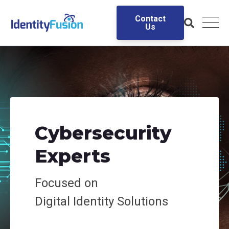
Contact
Us
Cybersecurity
Experts
Focused on
Digital
Identity Solutions