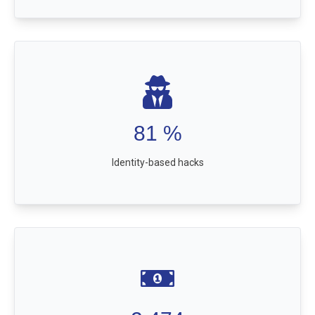
81
%
Identity-based hacks