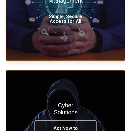
Management
from any place, and using any device.
Simple, Secure
Access for All
Learn more
Cyber
Start your cyber assessment and
Solutions
penetration testing now.
Act Now to
See Solutions