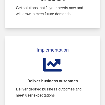
Get solutions that fit your needs now and
will grow to meet future demands.
Implementation
Deliver business outcomes
Deliver desired business outcomes and
meet user expectations.