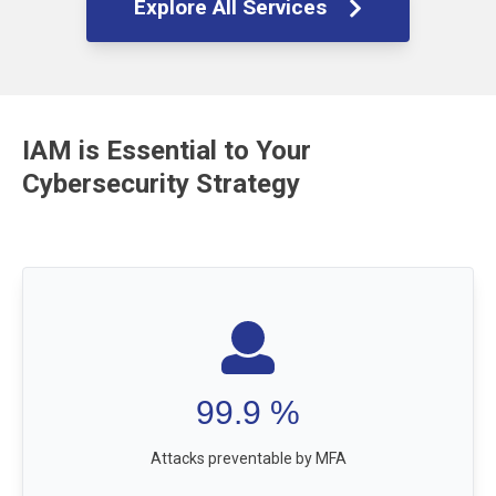
Explore All Services
IAM is Essential to Your
Cybersecurity Strategy
99.9
%
Attacks preventable by MFA