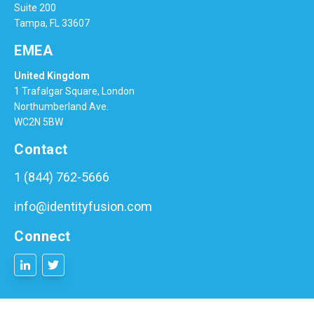
Suite 200
Tampa, FL 33607
EMEA
United Kingdom
1 Trafalgar Square, London
Northumberland Ave.
WC2N 5BW
Contact
1 (844) 762-5666
info@identityfusion.com
Connect