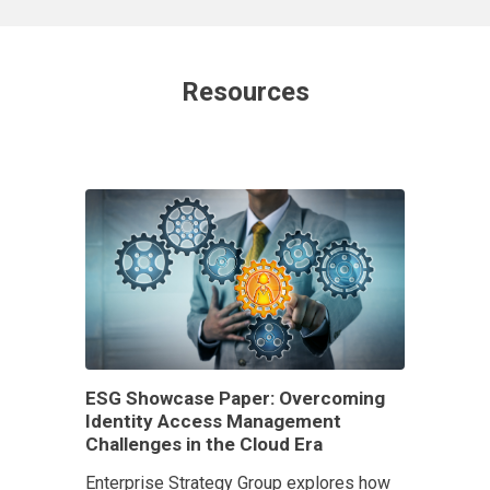
Resources
ESG Showcase Paper: Overcoming
Identity Access Management
Challenges in the Cloud Era
Enterprise Strategy Group explores how