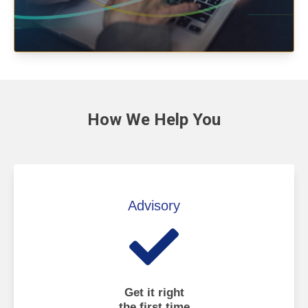
How We
Help You
Advisory
Get it right
the first time