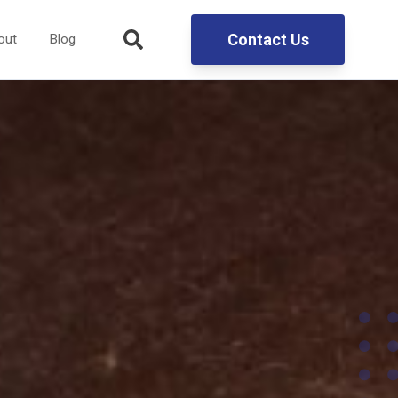
Contact Us
out
Blog