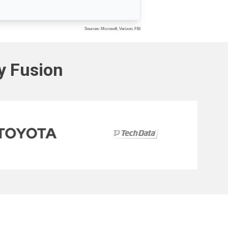
Sources: Microsoft, Verizon, FBI
ty Fusion