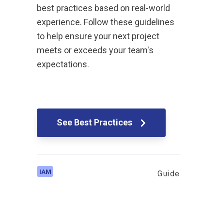
best practices based on real-world
experience. Follow these guidelines
to help ensure your next project
meets or exceeds your team's
expectations.
See Best Practices
IAM
Guide