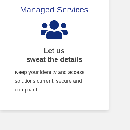
Managed Services
Let us
sweat the details
Keep your identity and access
solutions current, secure and
compliant.