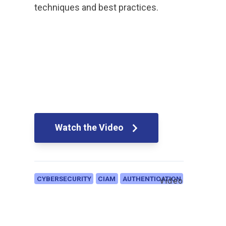
techniques and best practices.
Watch the Video
CYBERSECURITY
CIAM
AUTHENTICATION
Video