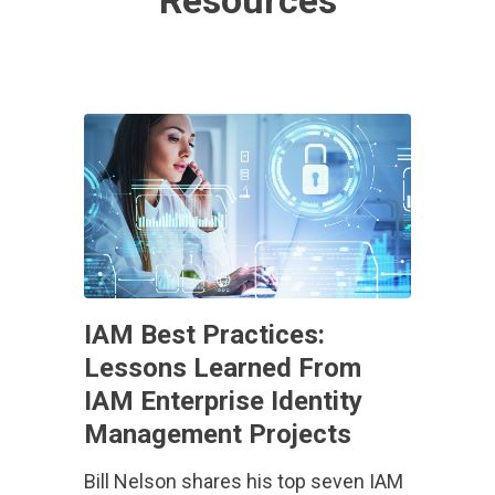
Resources
IAM Best Practices:
Lessons Learned From
IAM Enterprise Identity
Management Projects
Bill Nelson shares his top seven IAM