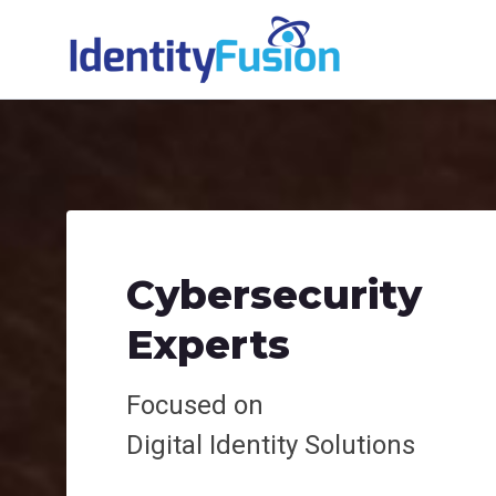
Cybersecurity
Experts
Focused on
Digital
Identity Solutions