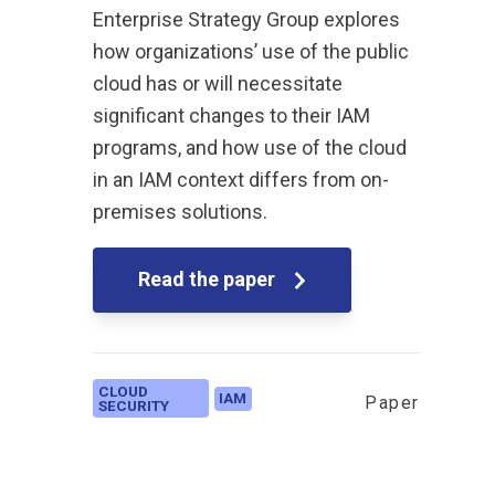
Enterprise Strategy Group explores
how organizations’ use of the public
cloud has or will necessitate
significant changes to their IAM
programs, and how use of the cloud
in an IAM context differs from on-
premises solutions.
Read the paper
CLOUD
IAM
Paper
SECURITY