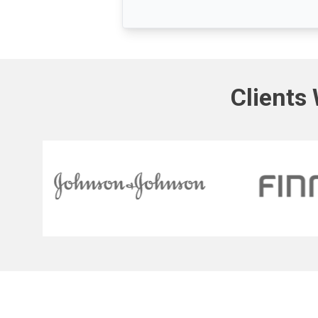
Clients 