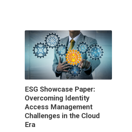
ESG Showcase Paper:
Overcoming Identity
Access Management
Challenges in the Cloud
Era