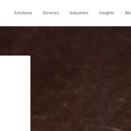
Solutions
Services
Industries
Insights
Ab