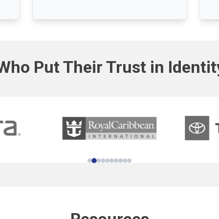
Who Put Their Trust in Identi