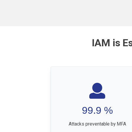
IAM is E
99.9
%
Attacks preventable by MFA