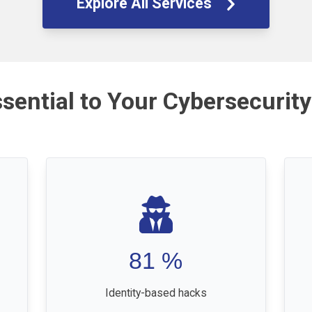
Explore All Services
ssential to Your Cybersecurity
81
%
Identity-based hacks