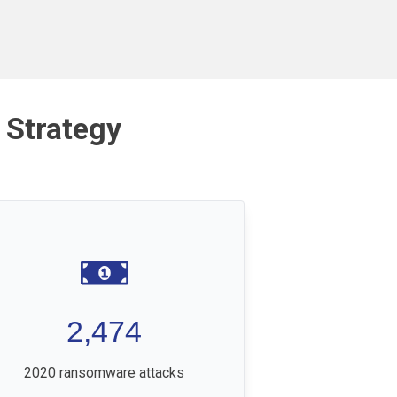
 Strategy
2,474
2020 ransomware attacks