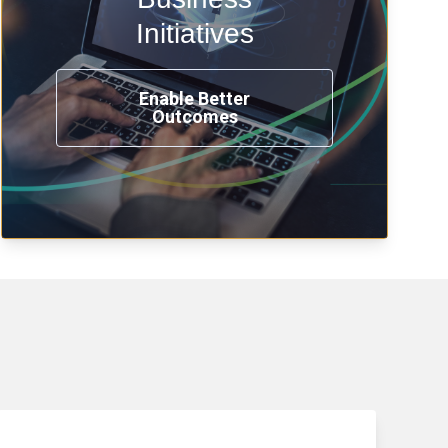
transformation, omnichannel and
compliance with modern IAM.
Initiatives
Enable Better
Outcomes
See How