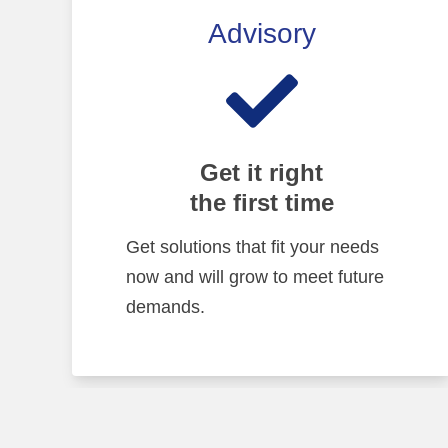
Advisory
Get it right
the first time
Get solutions that fit your needs
now and will grow to meet future
demands.