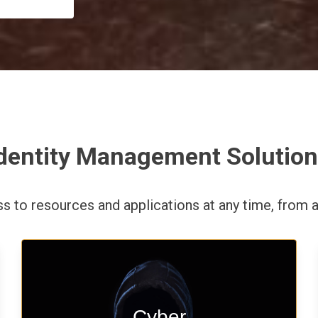
dentity Management Solutio
ess to resources and applications
at any time,
from a
Start your cyber assessment and
Cyber