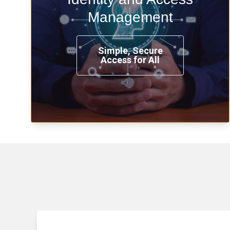
time, from any place, and using any
Management
device.
Simple, Secure
Access for All
Learn more