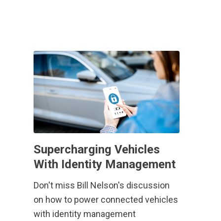
Supercharging Vehicles
With Identity Management
Don't miss Bill Nelson's discussion
on how to power connected vehicles
with identity management