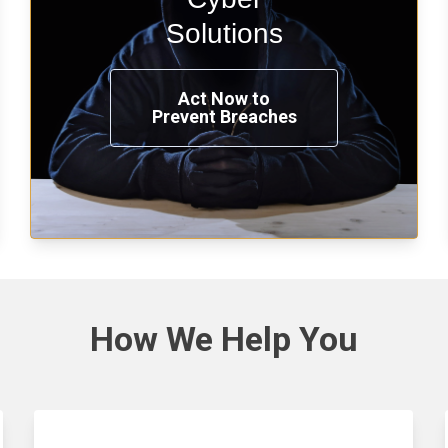
penetration testing now.
Solutions
Act Now to
Prevent Breaches
See Solutions
How We
Help You