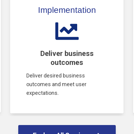
Implementation
Deliver business
outcomes
Deliver desired business
outcomes and meet user
expectations.