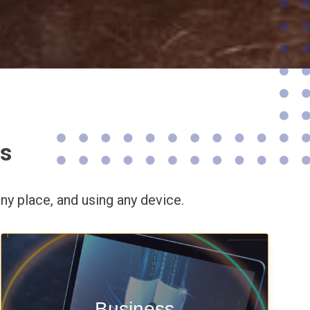
ns
ny place,
and using any device.
Enable security & privacy,
Business