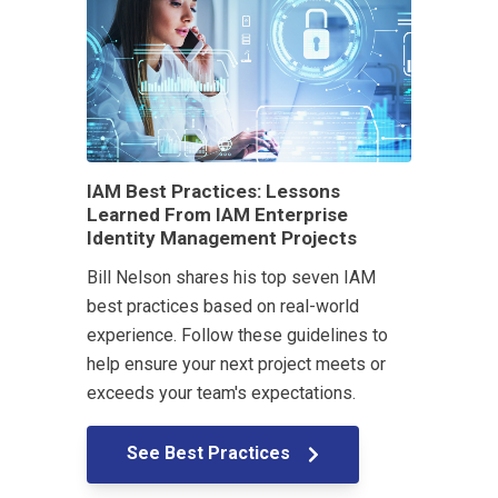
IAM Best Practices: Lessons
Learned From IAM Enterprise
Identity Management Projects
Bill Nelson shares his top seven IAM
best practices based on real-world
experience. Follow these guidelines to
help ensure your next project meets or
exceeds your team's expectations.
See Best Practices