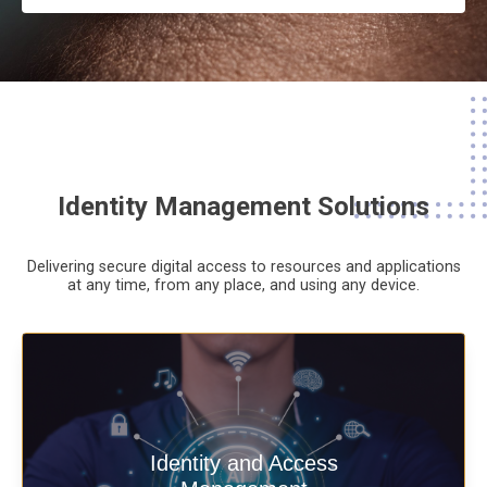
Identity Management Solutions
Delivering secure digital access to resources and applications
at any time,
from any place,
and using any device.
Deliver secure digital access to
Identity and Access
resources and applications at any time,