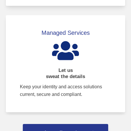
Managed Services
Let us
sweat the details
Keep your identity and access solutions
current, secure and compliant.