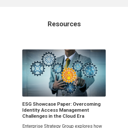
Resources
ESG Showcase Paper: Overcoming
Identity Access Management
Challenges in the Cloud Era
Enterprise Strategy Group explores how