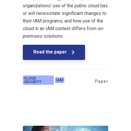
organizations’ use of the public cloud has
or will necessitate significant changes to
their IAM programs, and how use of the
cloud in an IAM context differs from on-
premises solutions.
Read the paper
CLOUD
IAM
Paper
SECURITY