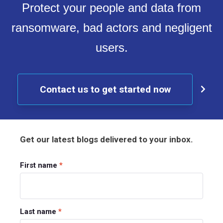
Protect your people and data from
ransomware, bad actors and negligent
users.
Contact us to get started now
Get our latest blogs delivered to your inbox.
First name
*
Last name
*