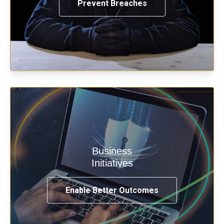
Prevent Breaches
Enable security & privacy,
Business
transformation, omnichannel and
Initiatives
compliance with modern IAM.
Enable Better Outcomes
See How