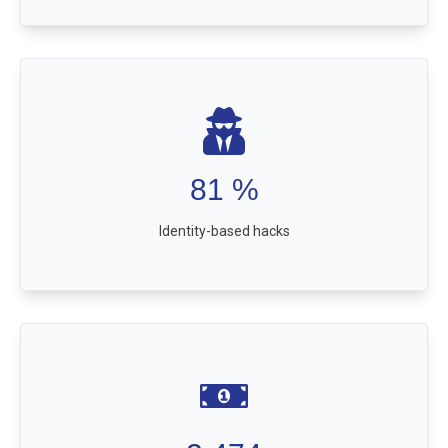
81
%
Identity-based hacks