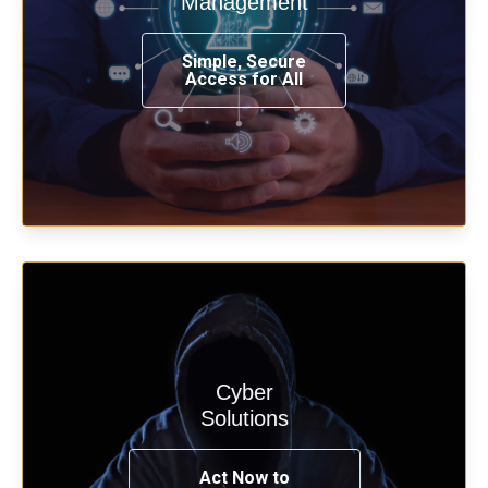
Management
from any place, and using any device.
Simple, Secure
Access for All
Learn more
Cyber
Start your cyber assessment and
Solutions
penetration testing now.
Act Now to
See Solutions