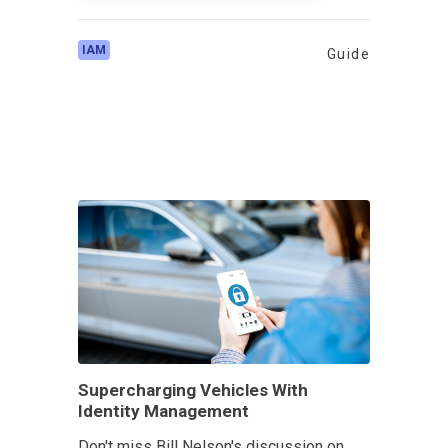
IAM
Guide
Supercharging Vehicles With
Identity Management
Don't miss Bill Nelson's discussion on