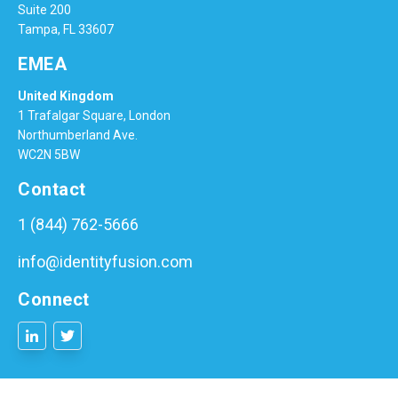
Suite 200
Tampa, FL 33607
EMEA
United Kingdom
1 Trafalgar Square, London
Northumberland Ave.
WC2N 5BW
Contact
1 (844) 762-5666
info@identityfusion.com
Connect