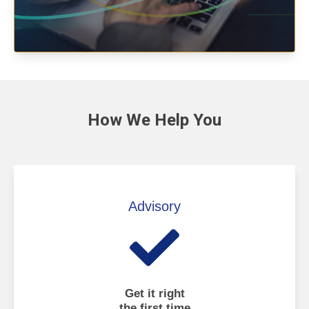
How We
Help You
Advisory
Get it right
the first time