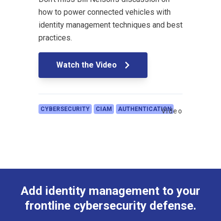
how to power connected vehicles with
identity management techniques and best
practices.
Watch the Video
CYBERSECURITY
CIAM
AUTHENTICATION
Video
Add identity management to your
frontline cybersecurity defense.