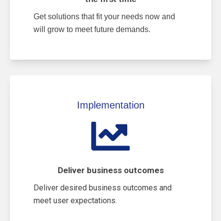
Get solutions that fit your needs now and
will grow to meet future demands.
Implementation
Deliver business outcomes
Deliver desired business outcomes and
meet user expectations.