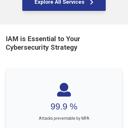
Explore All Services
IAM is Essential to Your
Cybersecurity Strategy
99.9
%
Attacks preventable by MFA