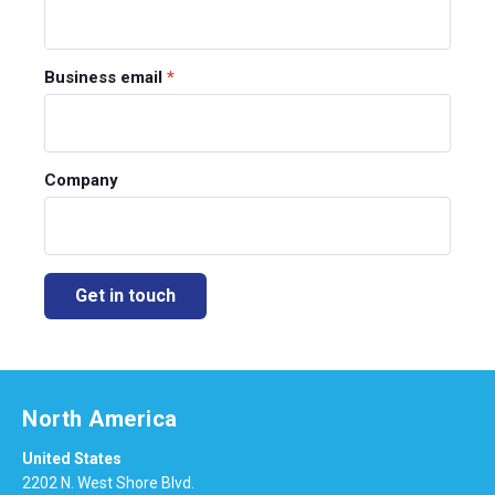
Business email
*
Company
North America
United States
2202 N. West Shore Blvd.