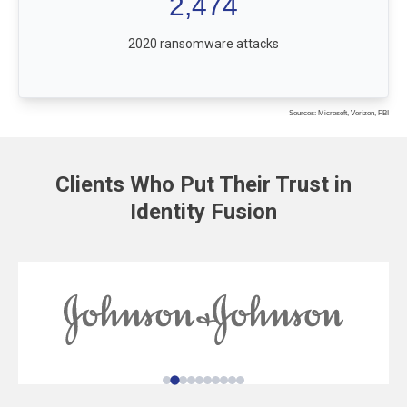
2,474
2020 ransomware attacks
Sources: Microsoft, Verizon, FBI
Clients Who Put Their Trust in
Identity Fusion