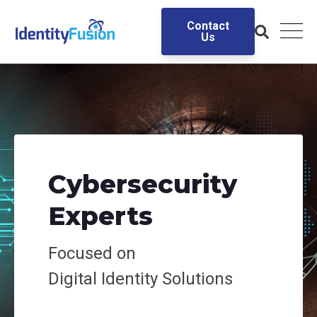
Contact
Us
Cybersecurity
Experts
Focused on
Digital
Identity Solutions