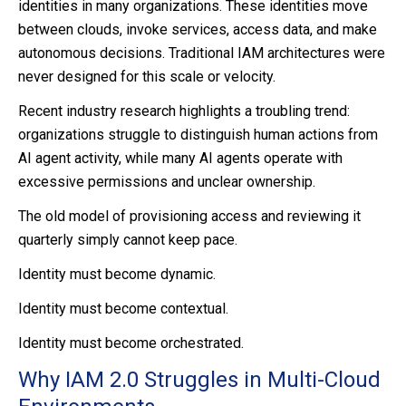
identities in many organizations. These identities move
between clouds, invoke services, access data, and make
autonomous decisions. Traditional IAM architectures were
never designed for this scale or velocity.
Recent industry research highlights a troubling trend:
organizations struggle to distinguish human actions from
AI agent activity, while many AI agents operate with
excessive permissions and unclear ownership.
The old model of provisioning access and reviewing it
quarterly simply cannot keep pace.
Identity must become dynamic.
Identity must become contextual.
Identity must become orchestrated.
Why IAM 2.0 Struggles in Multi-Cloud