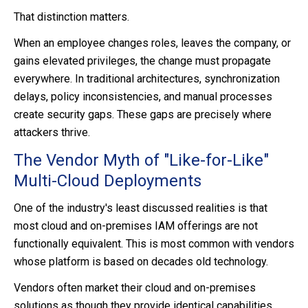
That distinction matters.
When an employee changes roles, leaves the company, or
gains elevated privileges, the change must propagate
everywhere. In traditional architectures, synchronization
delays, policy inconsistencies, and manual processes
create security gaps. These gaps are precisely where
attackers thrive.
The Vendor Myth of "Like-for-Like"
Multi-Cloud Deployments
One of the industry's least discussed realities is that
most cloud and on-premises IAM offerings are not
functionally equivalent. This is most common with vendors
whose platform is based on decades old technology.
Vendors often market their cloud and on-premises
solutions as though they provide identical capabilities.