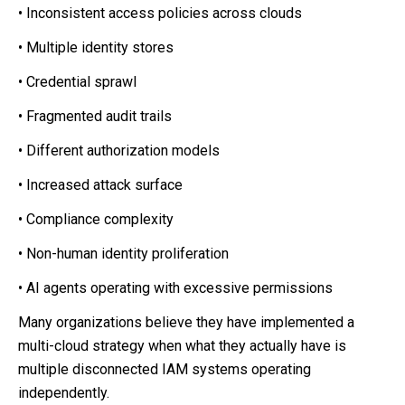
• Inconsistent access policies across clouds
• Multiple identity stores
• Credential sprawl
• Fragmented audit trails
• Different authorization models
• Increased attack surface
• Compliance complexity
• Non-human identity proliferation
• AI agents operating with excessive permissions
Many organizations believe they have implemented a
multi-cloud strategy when what they actually have is
multiple disconnected IAM systems operating
independently.