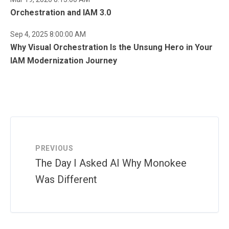
Orchestration and IAM 3.0
Sep 4, 2025 8:00:00 AM
Why Visual Orchestration Is the Unsung Hero in Your
IAM Modernization Journey
PREVIOUS
The Day I Asked AI Why Monokee
Was Different