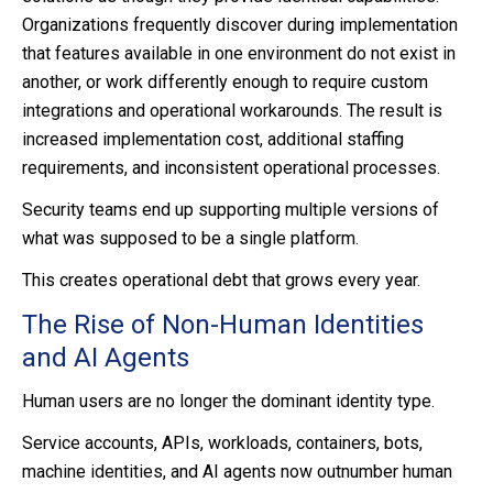
Organizations frequently discover during implementation
that features available in one environment do not exist in
another, or work differently enough to require custom
integrations and operational workarounds. The result is
increased implementation cost, additional staffing
requirements, and inconsistent operational processes.
Security teams end up supporting multiple versions of
what was supposed to be a single platform.
This creates operational debt that grows every year.
The Rise of Non-Human Identities
and AI Agents
Human users are no longer the dominant identity type.
Service accounts, APIs, workloads, containers, bots,
machine identities, and AI agents now outnumber human