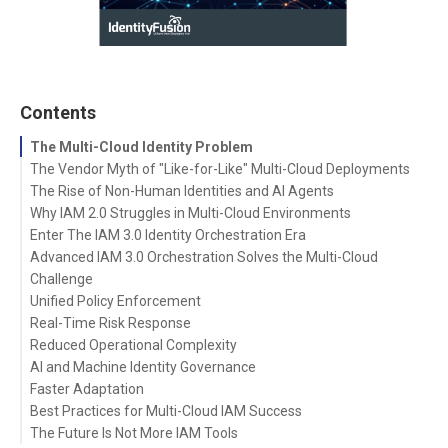
Contents
The Multi-Cloud Identity Problem
The Vendor Myth of "Like-for-Like" Multi-Cloud Deployments
The Rise of Non-Human Identities and AI Agents
Why IAM 2.0 Struggles in Multi-Cloud Environments
Enter The IAM 3.0 Identity Orchestration Era
Advanced IAM 3.0 Orchestration Solves the Multi-Cloud
Challenge
Unified Policy Enforcement
Real-Time Risk Response
Reduced Operational Complexity
AI and Machine Identity Governance
Faster Adaptation
Best Practices for Multi-Cloud IAM Success
The Future Is Not More IAM Tools