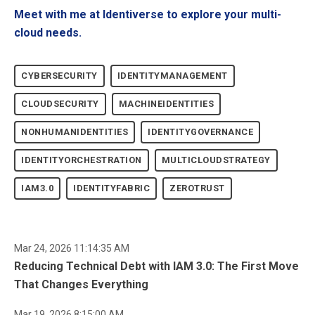
Meet with me at Identiverse to explore your multi-
cloud needs.
CYBERSECURITY
IDENTITYMANAGEMENT
CLOUDSECURITY
MACHINEIDENTITIES
NONHUMANIDENTITIES
IDENTITYGOVERNANCE
IDENTITYORCHESTRATION
MULTICLOUDSTRATEGY
IAM3.0
IDENTITYFABRIC
ZEROTRUST
Mar 24, 2026 11:14:35 AM
Reducing Technical Debt with IAM 3.0: The First Move
That Changes Everything
Mar 19, 2026 8:15:00 AM