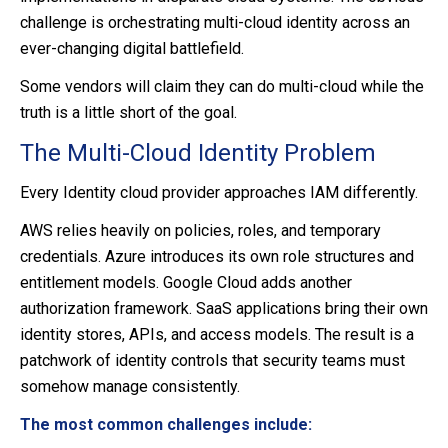
challenge is orchestrating multi-cloud identity across an
ever-changing digital battlefield.
Some vendors will claim they can do multi-cloud while the
truth is a little short of the goal.
The Multi-Cloud Identity Problem
Every Identity cloud provider approaches IAM differently.
AWS relies heavily on policies, roles, and temporary
credentials. Azure introduces its own role structures and
entitlement models. Google Cloud adds another
authorization framework. SaaS applications bring their own
identity stores, APIs, and access models. The result is a
patchwork of identity controls that security teams must
somehow manage consistently.
The most common challenges include: