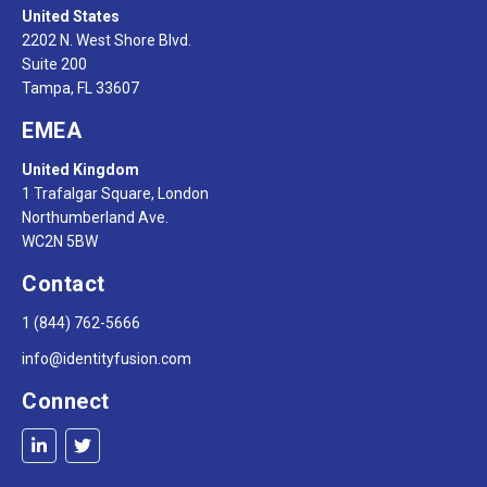
United States
2202 N. West Shore Blvd.
Suite 200
Tampa, FL 33607
EMEA
United Kingdom
1 Trafalgar Square, London
Northumberland Ave.
WC2N 5BW
Contact
1 (844) 762-5666
info@identityfusion.com
Connect