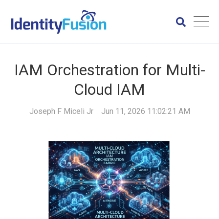
IAM Orchestration for Multi-
Cloud IAM
Joseph F Miceli Jr
Jun 11, 2026 11:02:21 AM