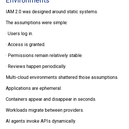
Environments
IAM 2.0 was designed around static systems.
The assumptions were simple:
·
Users log in.
·
Access is granted.
·
Permissions remain relatively stable.
·
Reviews happen periodically.
Multi-cloud environments shattered those assumptions.
Applications are ephemeral.
Containers appear and disappear in seconds.
Workloads migrate between providers.
AI agents invoke APIs dynamically.