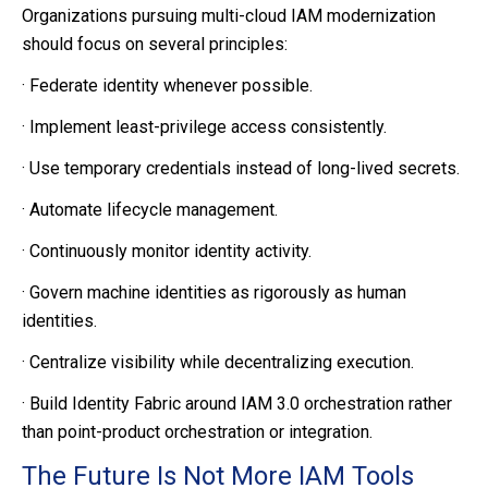
Organizations pursuing multi-cloud IAM modernization
should focus on several principles:
·
Federate identity whenever possible.
·
Implement least-privilege access consistently.
·
Use temporary credentials instead of long-lived secrets.
·
Automate lifecycle management.
·
Continuously monitor identity activity.
·
Govern machine identities as rigorously as human
identities.
·
Centralize visibility while decentralizing execution.
·
Build Identity Fabric around IAM 3.0 orchestration rather
than point-product orchestration or integration.
The Future Is Not More IAM Tools