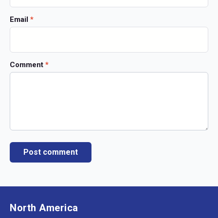
Email
*
Comment
*
North America