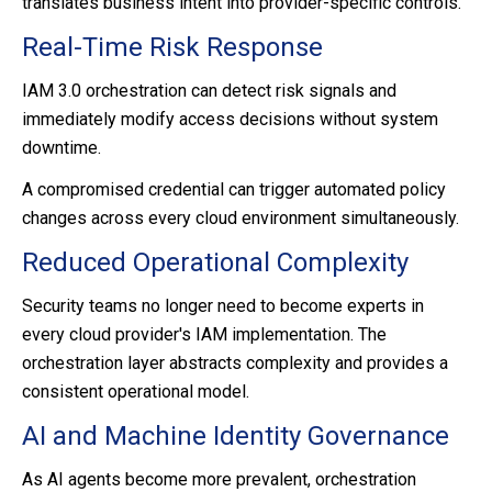
translates business intent into provider-specific controls.
Real-Time Risk Response
IAM 3.0 orchestration can detect risk signals and
immediately modify access decisions without system
downtime.
A compromised credential can trigger automated policy
changes across every cloud environment simultaneously.
Reduced Operational Complexity
Security teams no longer need to become experts in
every cloud provider's IAM implementation.
The
orchestration layer abstracts complexity and provides a
consistent operational model.
AI and Machine Identity Governance
As AI agents become more prevalent, orchestration