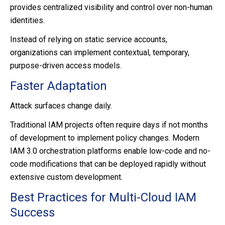
provides centralized visibility and control over non-human
identities.
Instead of relying on static service accounts,
organizations can implement contextual, temporary,
purpose-driven access models.
Faster Adaptation
Attack surfaces change daily.
Traditional IAM projects often require days if not months
of development to implement policy changes. Modern
IAM 3.0 orchestration platforms enable low-code and no-
code modifications that can be deployed rapidly without
extensive custom development.
Best Practices for Multi-Cloud IAM
Success