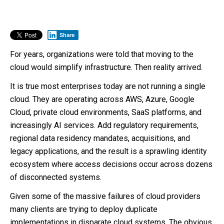
Share
For years, organizations were told that moving to the
cloud would simplify infrastructure. Then reality arrived.
It is true most enterprises today are not running a single
cloud. They are operating across AWS, Azure, Google
Cloud, private cloud environments, SaaS platforms, and
increasingly AI services. Add regulatory requirements,
regional data residency mandates, acquisitions, and
legacy applications, and the result is a sprawling identity
ecosystem where access decisions occur across dozens
of disconnected systems.
Given some of the massive failures of cloud providers
many clients are trying to deploy duplicate
implementations in disparate cloud systems. The obvious