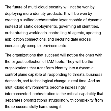
The future of multi-cloud security will not be won by
deploying more identity products. It will be won by
creating a unified orchestration layer capable of dynamic
instead of static deployments, governing all identities,
orchestrating workloads, controlling AI agents, updating
application connections, and securing data across
increasingly complex environments.
The organizations that succeed will not be the ones with
the largest collection of IAM tools. They will be the
organizations that transform identity into a dynamic
control plane capable of responding to threats, business
demands, and technological change in real time. And as
multi-cloud environments become increasingly
interconnected, orchestration is the critical capability that
separates organizations struggling with complexity from
those successfully harnessing it.