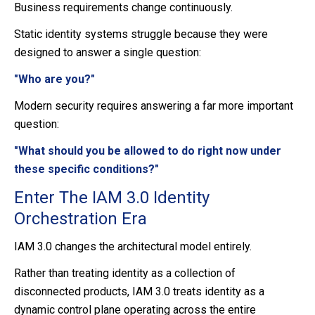
Business requirements change continuously.
Static identity systems struggle because they were
designed to answer a single question:
"Who are you?"
Modern security requires answering a far more important
question:
"What should you be allowed to do right now under
these specific conditions?"
Enter The IAM 3.0 Identity
Orchestration Era
IAM 3.0 changes the architectural model entirely.
Rather than treating identity as a collection of
disconnected products, IAM 3.0 treats identity as a
dynamic control plane operating across the entire