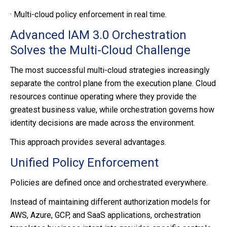
·
Multi-cloud policy enforcement in real time.
Advanced IAM 3.0 Orchestration
Solves the Multi-Cloud Challenge
The most successful multi-cloud strategies increasingly
separate the control plane from the execution plane. Cloud
resources continue operating where they provide the
greatest business value, while orchestration governs how
identity decisions are made across the environment.
This approach provides several advantages.
Unified Policy Enforcement
Policies are defined once and orchestrated everywhere.
Instead of maintaining different authorization models for
AWS, Azure, GCP, and SaaS applications, orchestration