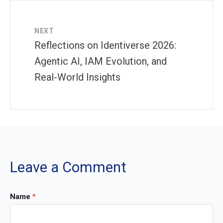
NEXT
Reflections on Identiverse 2026:
Agentic AI, IAM Evolution, and
Real-World Insights
Leave a Comment
Name
*