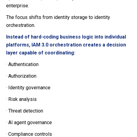
enterprise.
The focus shifts from identity storage to identity
orchestration.
Instead of hard-coding business logic into individual
platforms, IAM 3.0 orchestration creates a decision
layer capable of coordinating:
·
Authentication
·
Authorization
·
Identity governance
·
Risk analysis
·
Threat detection
·
AI agent governance
·
Compliance controls