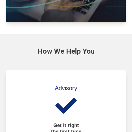
How We
Help You
Advisory
Get it right
the first time