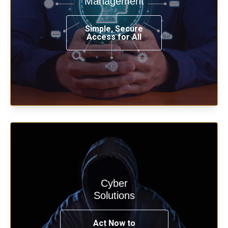
Management
from any place, and using any device.
Simple, Secure
Access for All
Learn more
Cyber
Start your cyber assessment and
Solutions
penetration testing now.
Act Now to
See Solutions