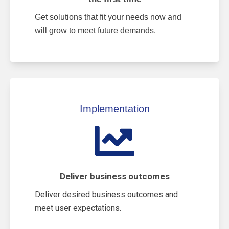
Get solutions that fit your needs now and
will grow to meet future demands.
Implementation
Deliver business outcomes
Deliver desired business outcomes and
meet user expectations.