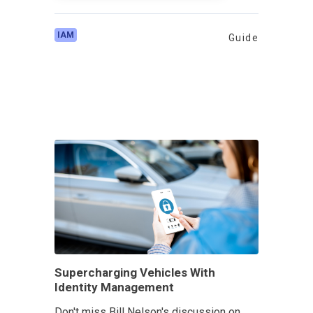
IAM
Guide
Supercharging Vehicles With
Identity Management
Don't miss Bill Nelson's discussion on