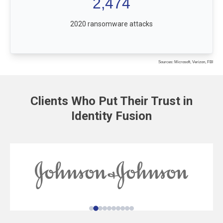
2,474
2020 ransomware attacks
Sources: Microsoft, Verizon, FBI
Clients Who Put Their Trust in
Identity Fusion