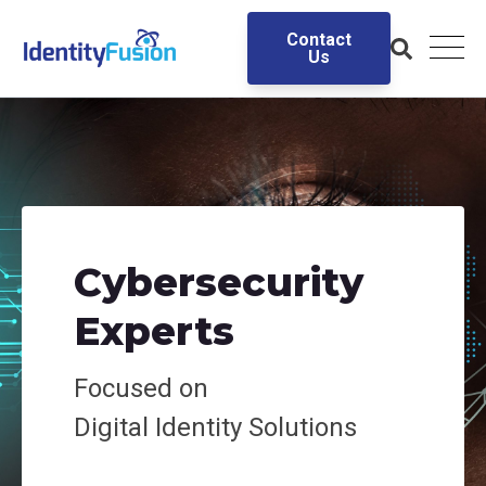
Contact
Us
Cybersecurity
Experts
Focused on
Digital
Identity Solutions