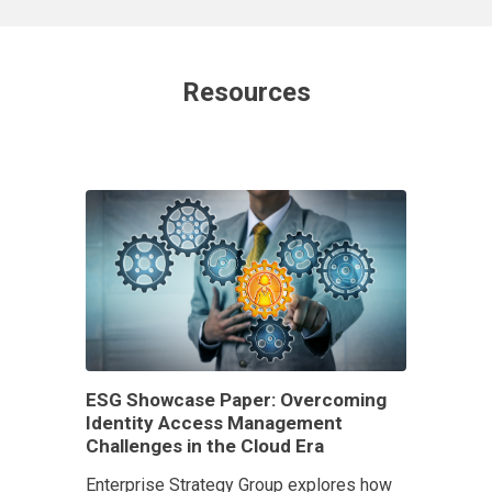
Resources
ESG Showcase Paper: Overcoming
Identity Access Management
Challenges in the Cloud Era
Enterprise Strategy Group explores how