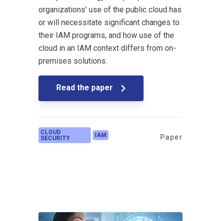
organizations’ use of the public cloud has
or will necessitate significant changes to
their IAM programs, and how use of the
cloud in an IAM context differs from on-
premises solutions.
Read the paper
CLOUD
IAM
Paper
SECURITY