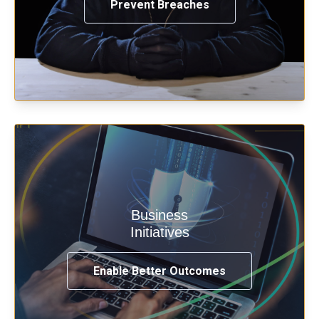
Prevent Breaches
Enable security & privacy,
Business
transformation, omnichannel and
Initiatives
compliance with modern IAM.
Enable Better Outcomes
See How