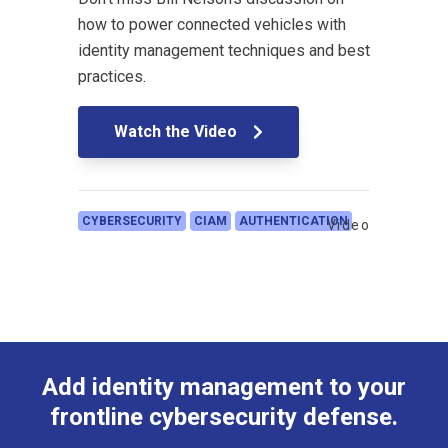
how to power connected vehicles with
identity management techniques and best
practices.
Watch the Video
CYBERSECURITY
CIAM
AUTHENTICATION
Video
Add identity management to your
frontline cybersecurity defense.