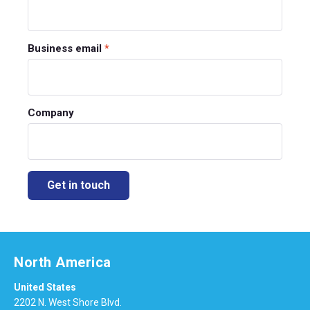
Business email
*
Company
North America
United States
2202 N. West Shore Blvd.