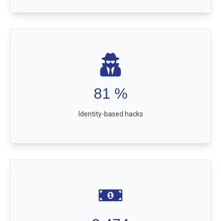
81
%
Identity-based hacks