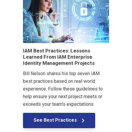
IAM Best Practices: Lessons
Learned From IAM Enterprise
Identity Management Projects
Bill Nelson shares his top seven IAM
best practices based on real-world
experience. Follow these guidelines to
help ensure your next project meets or
exceeds your team's expectations.
See Best Practices