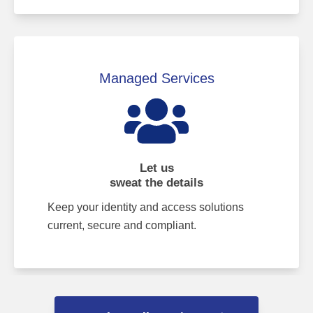
Managed Services
Let us
sweat the details
Keep your identity and access solutions
current, secure and compliant.