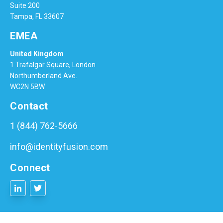
Suite 200
Tampa, FL 33607
EMEA
United Kingdom
1 Trafalgar Square, London
Northumberland Ave.
WC2N 5BW
Contact
1 (844) 762-5666
info@identityfusion.com
Connect