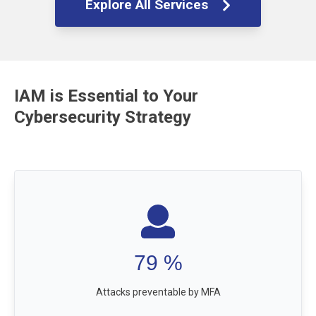
Explore All Services
IAM is Essential to Your
Cybersecurity Strategy
99.9
%
Attacks preventable by MFA