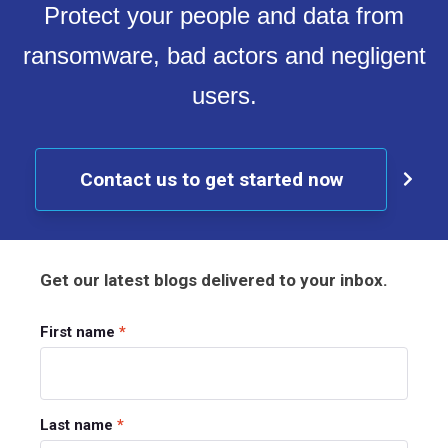
Protect your people and data from
ransomware, bad actors and negligent
users.
Contact us to get started now
Get our latest blogs delivered to your inbox.
First name
*
Last name
*