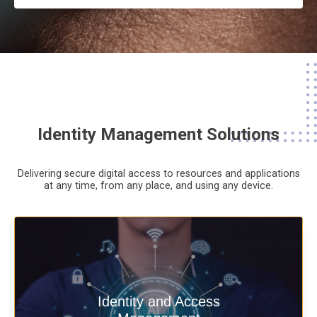
Identity Management Solutions
Delivering secure digital access to resources and applications
at any time,
from any place,
and using any device.
Deliver secure digital access to
Identity and Access
resources and applications at any time,