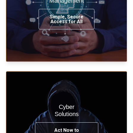
Management
from any place, and using any device.
Simple, Secure
Access for All
Learn more
Cyber
Start your cyber assessment and
Solutions
penetration testing now.
Act Now to
See Solutions