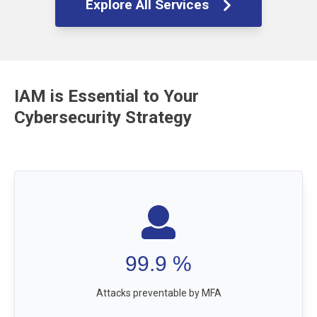
Explore All Services
IAM is Essential to Your
Cybersecurity Strategy
99.9
%
Attacks preventable by MFA