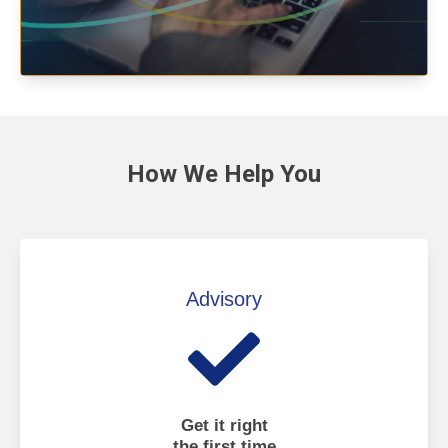
How We
Help You
Advisory
Get it right
the first time