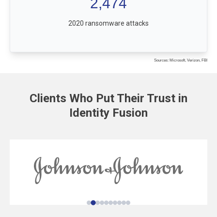
2,474
2020 ransomware attacks
Sources: Microsoft, Verizon, FBI
Clients Who Put Their Trust in
Identity Fusion