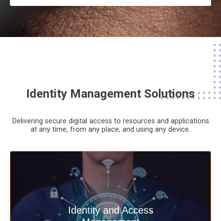
Identity Management Solutions
Delivering secure digital access to resources and applications
at any time,
from any place,
and using any device.
Deliver secure digital access to
Identity and Access
resources and applications at any time,