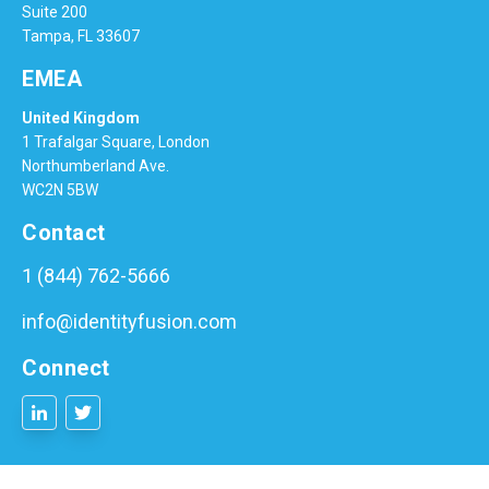
Suite 200
Tampa, FL 33607
EMEA
United Kingdom
1 Trafalgar Square, London
Northumberland Ave.
WC2N 5BW
Contact
1 (844) 762-5666
info@identityfusion.com
Connect