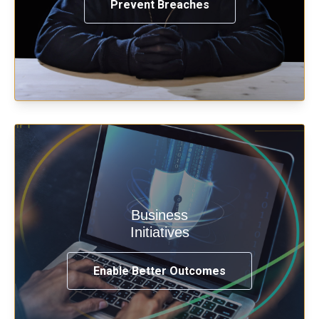
Prevent Breaches
Enable security & privacy,
Business
transformation, omnichannel and
Initiatives
compliance with modern IAM.
Enable Better Outcomes
See How