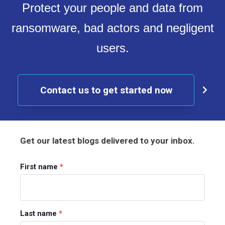
Protect your people and data from
ransomware, bad actors and negligent
users.
Contact us to get started now
Get our latest blogs delivered to your inbox.
First name
*
Last name
*