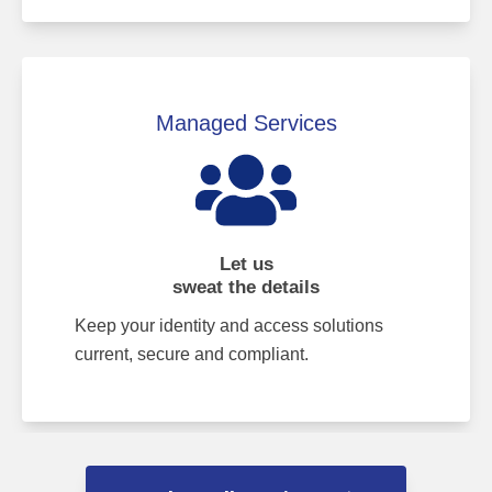
Managed Services
Let us
sweat the details
Keep your identity and access solutions
current, secure and compliant.