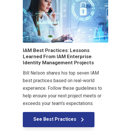
IAM Best Practices: Lessons
Learned From IAM Enterprise
Identity Management Projects
Bill Nelson shares his top seven IAM
best practices based on real-world
experience. Follow these guidelines to
help ensure your next project meets or
exceeds your team's expectations.
See Best Practices