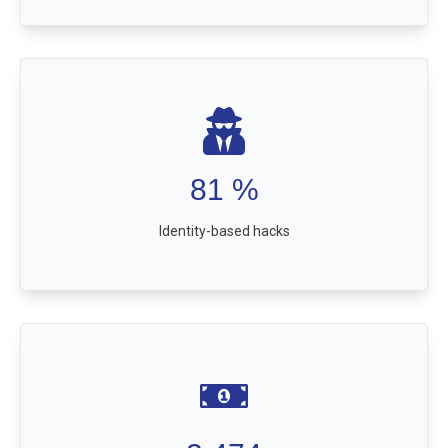
81
%
Identity-based hacks