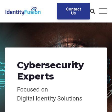
Contact
Us
Cybersecurity
Experts
Focused on
Digital
Identity Solutions