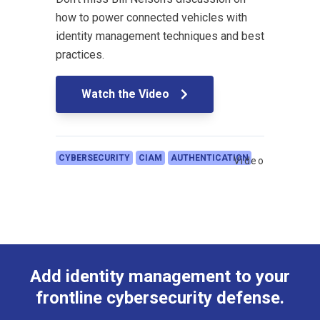
how to power connected vehicles with
identity management techniques and best
practices.
Watch the Video
CYBERSECURITY
CIAM
AUTHENTICATION
Video
Add identity management to your
frontline cybersecurity defense.