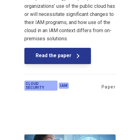
organizations’ use of the public cloud has
or will necessitate significant changes to
their IAM programs, and how use of the
cloud in an IAM context differs from on-
premises solutions.
Read the paper
CLOUD
IAM
Paper
SECURITY