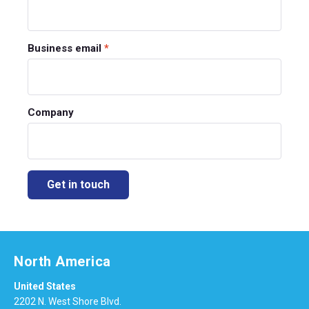
Business email
*
Company
North America
United States
2202 N. West Shore Blvd.