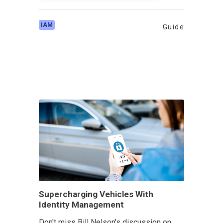
IAM
Guide
Supercharging Vehicles With
Identity Management
Don't miss Bill Nelson's discussion on