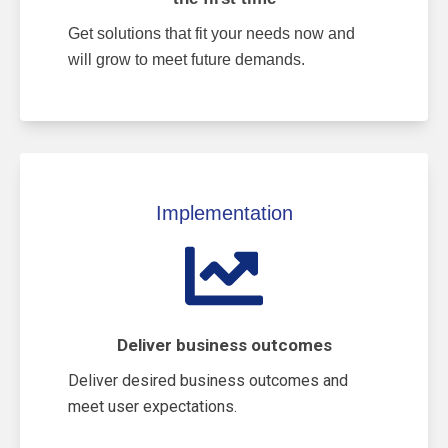
Get solutions that fit your needs now and
will grow to meet future demands.
Implementation
Deliver business outcomes
Deliver desired business outcomes and
meet user expectations.