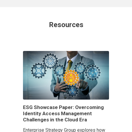
Resources
ESG Showcase Paper: Overcoming
Identity Access Management
Challenges in the Cloud Era
Enterprise Strategy Group explores how