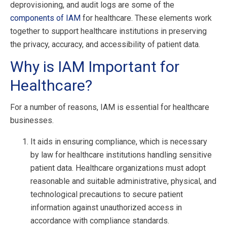
deprovisioning, and audit logs are some of the
components of IAM
for healthcare. These elements work
together to support healthcare institutions in preserving
the privacy, accuracy, and accessibility of patient data.
Why is IAM Important for
Healthcare?
For a number of reasons, IAM is essential for healthcare
businesses.
It aids in ensuring compliance, which is necessary
by law for healthcare institutions handling sensitive
patient data. Healthcare organizations must adopt
reasonable and suitable administrative, physical, and
technological precautions to secure patient
information against unauthorized access in
accordance with compliance standards.