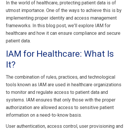
In the world of healthcare, protecting patient data is of
utmost importance. One of the ways to achieve this is by
implementing proper identity and access management
frameworks. In this blog post, we'll explore IAM for
healthcare and how it can ensure compliance and secure
patient data.
IAM for Healthcare: What Is
It?
The combination of rules, practices, and technological
tools known as IAM are used in healthcare organizations
to monitor and regulate access to patient data and
systems. IAM ensures that only those with the proper
authorization are allowed access to sensitive patient
information on a need-to-know basis.
User authentication, access control, user provisioning and