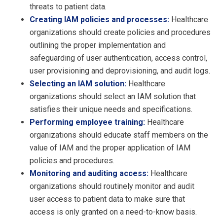
threats to patient data.
Creating IAM policies and processes:
Healthcare
organizations should create policies and procedures
outlining the proper implementation and
safeguarding of user authentication, access control,
user provisioning and deprovisioning, and audit logs.
Selecting an IAM solution:
Healthcare
organizations should select an IAM solution that
satisfies their unique needs and specifications.
Performing employee training:
Healthcare
organizations should educate staff members on the
value of IAM and the proper application of IAM
policies and procedures.
Monitoring and auditing access:
Healthcare
organizations should routinely monitor and audit
user access to patient data to make sure that
access is only granted on a need-to-know basis.