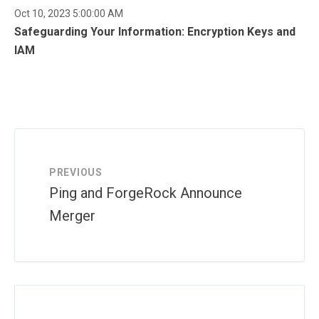
Oct 10, 2023 5:00:00 AM
Safeguarding Your Information: Encryption Keys and
IAM
PREVIOUS
Ping and ForgeRock Announce
Merger