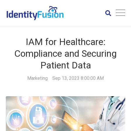
IAM for Healthcare:
Compliance and Securing
Patient Data
Marketing
Sep 13, 2023 8:00:00 AM