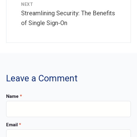
NEXT
Streamlining Security: The Benefits
of Single Sign-On
Leave a Comment
Name
*
Email
*