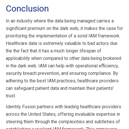
Conclusion
In an industry where the data being managed carries a
significant premium on the dark web, it makes the case for
prioritizing the implementation of a solid IAM framework.
Healthcare data is extremely valuable to bad actors due
the the fact that it has a much longer lifespan of
applicability when compared to other data being brokered
in the dark web. IAM can help with operational efficiency,
security breach prevention, and ensuring compliance. By
adhering to the best IAM practices, healthcare providers
can safeguard patient data and maintain their patients'
trust.
Identity Fusion partners with leading healthcare providers
across the United States, offering invaluable expertise in
steering them through the complexities and subtleties of