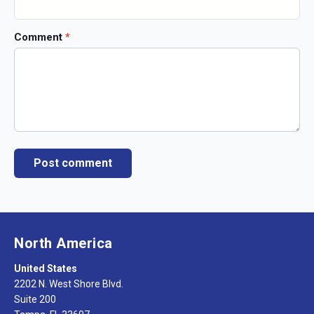
Comment
*
North America
United States
2202 N. West Shore Blvd.
Suite 200